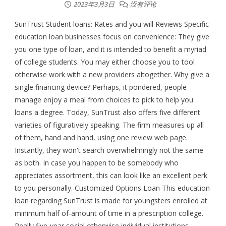
2023年3月3日
没有评论
SunTrust Student loans: Rates and you will Reviews Specific
education loan businesses focus on convenience: They give
you one type of loan, and it is intended to benefit a myriad
of college students. You may either choose you to tool
otherwise work with a new providers altogether. Why give a
single financing device? Perhaps, it pondered, people
manage enjoy a meal from choices to pick to help you
loans a degree. Today, SunTrust also offers five different
varieties of figuratively speaking. The firm measures up all
of them, hand and hand, using one review web page.
Instantly, they won't search overwhelmingly not the same
as both. In case you happen to be somebody who
appreciates assortment, this can look like an excellent perk
to you personally. Customized Options Loan This education
loan regarding SunTrust is made for youngsters enrolled at
minimum half of-amount of time in a prescription college.
Really five-year social otherwise individual institutions