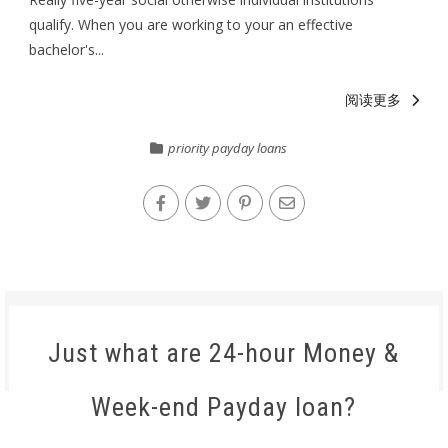
qualify. When you are working to your an effective
bachelor's...
阅读更多
priority payday loans
Just what are 24-hour Money &
Week-end Payday loan?