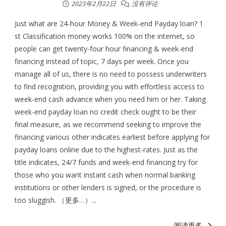
2023年2月22日
没有评论
Just what are 24-hour Money & Week-end Payday loan? 1
st Classification money works 100% on the internet, so
people can get twenty-four hour financing & week-end
financing instead of topic, 7 days per week. Once you
manage all of us, there is no need to possess underwriters
to find recognition, providing you with effortless access to
week-end cash advance when you need him or her. Taking
week-end payday loan no credit check ought to be their
final measure, as we recommend seeking to improve the
financing various other indicates earliest before applying for
payday loans online due to the highest-rates. Just as the
title indicates, 24/7 funds and week-end financing try for
those who you want instant cash when normal banking
institutions or other lenders is signed, or the procedure is
too sluggish. （更多…）...
阅读更多