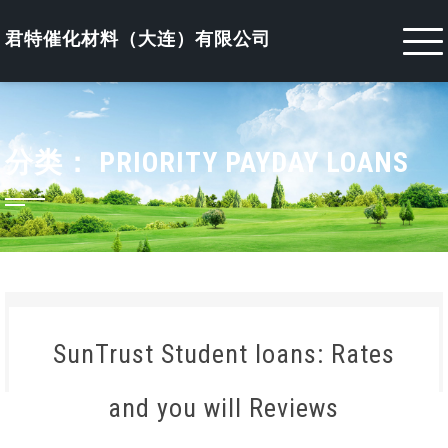
Skip
to
君特催化材料（大连）有限公司
content
分类：
PRIORITY PAYDAY LOANS
SunTrust Student loans: Rates
and you will Reviews