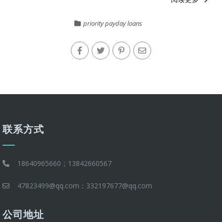
priority payday loans
联系方式
18640965660；13842660567
47823499@qq.com；332197677@qq.com
公司地址