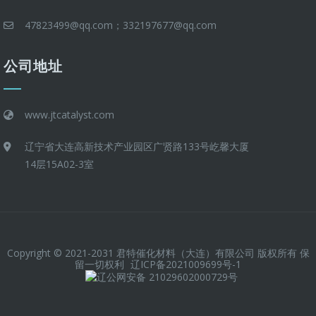
47823499@qq.com；332197677@qq.com
公司地址
www.jtcatalyst.com
辽宁省大连高新技术产业园区广贤路133号屹馨大厦
14层15A02-3室
Copyright © 2021-2031 君特催化材料（大连）有限公司 版权所有 保
留一切权利
辽ICP备2021009699号-1
辽公网安备 21029602000729号