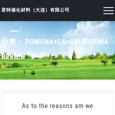
Skip
to
君特催化材料（大连）有限公司
content
分类：
POMONA+CA+CALIFORNIA
REVIEW
As to the reasons am we