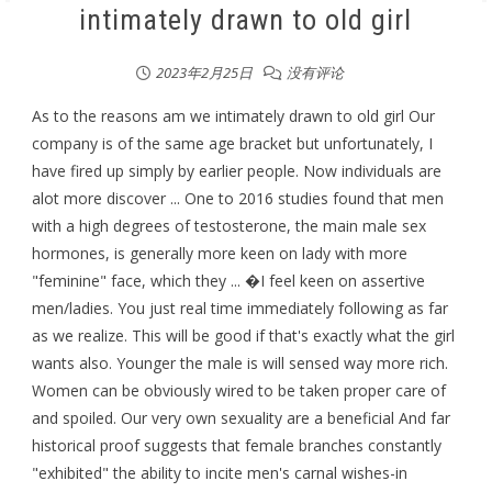
intimately drawn to old girl
2023年2月25日
没有评论
As to the reasons am we intimately drawn to old girl Our
company is of the same age bracket but unfortunately, I
have fired up simply by earlier people. Now individuals are
alot more discover ... One to 2016 studies found that men
with a high degrees of testosterone, the main male sex
hormones, is generally more keen on lady with more
"feminine" face, which they ... �I feel keen on assertive
men/ladies. You just real time immediately following as far
as we realize. This will be good if that's exactly what the girl
wants also. Younger the male is will sensed way more rich.
Women can be obviously wired to be taken proper care of
and spoiled. Our very own sexuality are a beneficial And far
historical proof suggests that female branches constantly
"exhibited" the ability to incite men's carnal wishes-in