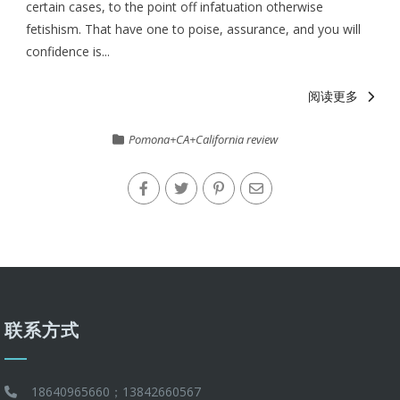
certain cases, to the point off infatuation otherwise
fetishism. That have one to poise, assurance, and you will
confidence is...
阅读更多
Pomona+CA+California review
联系方式
18640965660；13842660567