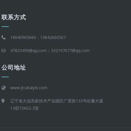
联系方式
18640965660；13842660567
47823499@qq.com；332197677@qq.com
公司地址
www.jtcatalyst.com
辽宁省大连高新技术产业园区广贤路133号屹馨大厦
14层15A02-3室