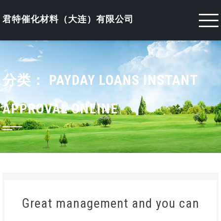
Skip
to
君特催化材料（大连）有限公司
content
分类：
PAYDAY LOANS INSTANT
APPROVAL ONLINE
Great management and you can