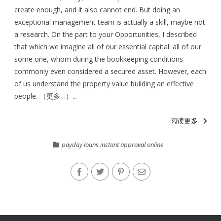
create enough, and it also cannot end. But doing an
exceptional management team is actually a skill, maybe not
a research. On the part to your Opportunities, I described
that which we imagine all of our essential capital: all of our
some one, whom during the bookkeeping conditions
commonly even considered a secured asset. However, each
of us understand the property value building an effective
people. （更多…）...
阅读更多
payday loans instant approval online