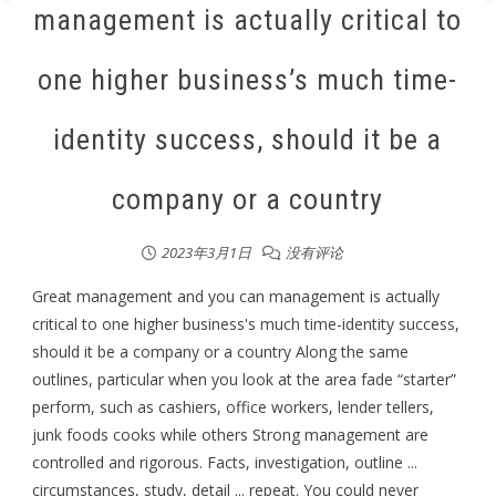
management is actually critical to
one higher business’s much time-
identity success, should it be a
company or a country
2023年3月1日
没有评论
Great management and you can management is actually
critical to one higher business's much time-identity success,
should it be a company or a country Along the same
outlines, particular when you look at the area fade “starter”
perform, such as cashiers, office workers, lender tellers,
junk foods cooks while others Strong management are
controlled and rigorous. Facts, investigation, outline ...
circumstances, study, detail ... repeat. You could never