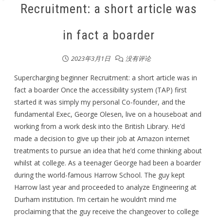
Recruitment: a short article was
in fact a boarder
2023年3月1日
没有评论
Supercharging beginner Recruitment: a short article was in
fact a boarder Once the accessibility system (TAP) first
started it was simply my personal Co-founder, and the
fundamental Exec, George Olesen, live on a houseboat and
working from a work desk into the British Library. He’d
made a decision to give up their job at Amazon internet
treatments to pursue an idea that he’d come thinking about
whilst at college. As a teenager George had been a boarder
during the world-famous Harrow School. The guy kept
Harrow last year and proceeded to analyze Engineering at
Durham institution. I’m certain he wouldn’t mind me
proclaiming that the guy receive the changeover to college