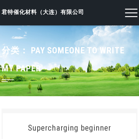
Skip
to
君特催化材料（大连）有限公司
content
分类：
PAY SOMEONE TO WRITE
MY PAPER
Supercharging beginner