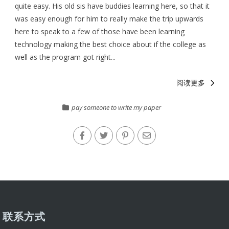
quite easy. His old sis have buddies learning here, so that it
was easy enough for him to really make the trip upwards
here to speak to a few of those have been learning
technology making the best choice about if the college as
well as the program got right...
阅读更多
pay someone to write my paper
联系方式