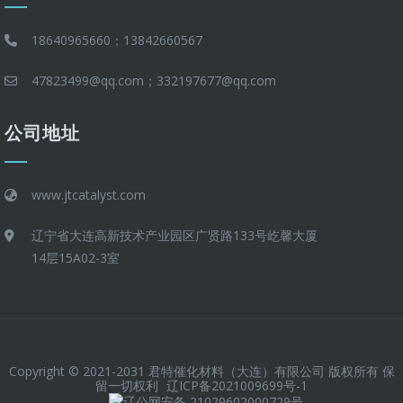
18640965660；13842660567
47823499@qq.com；332197677@qq.com
公司地址
www.jtcatalyst.com
辽宁省大连高新技术产业园区广贤路133号屹馨大厦
14层15A02-3室
Copyright © 2021-2031 君特催化材料（大连）有限公司 版权所有 保
留一切权利
辽ICP备2021009699号-1
辽公网安备 21029602000729号