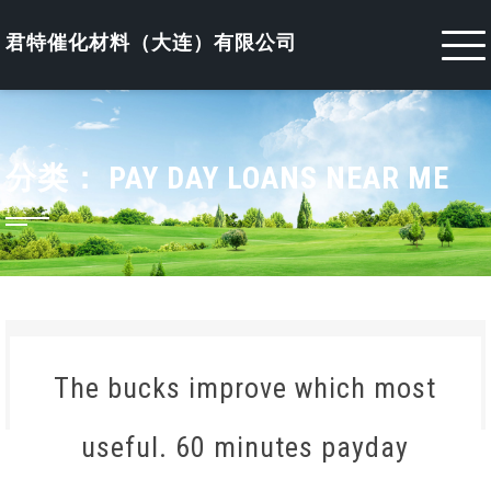
Skip
to
君特催化材料（大连）有限公司
content
分类：
PAY DAY LOANS NEAR ME
The bucks improve which most
useful. 60 minutes payday