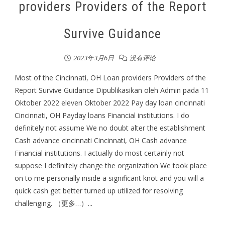
providers Providers of the Report
Survive Guidance
2023年3月6日
没有评论
Most of the Cincinnati, OH Loan providers Providers of the
Report Survive Guidance Dipublikasikan oleh Admin pada 11
Oktober 2022 eleven Oktober 2022 Pay day loan cincinnati
Cincinnati, OH Payday loans Financial institutions. I do
definitely not assume We no doubt alter the establishment
Cash advance cincinnati Cincinnati, OH Cash advance
Financial institutions. I actually do most certainly not
suppose I definitely change the organization We took place
on to me personally inside a significant knot and you will a
quick cash get better turned up utilized for resolving
challenging. （更多…）...