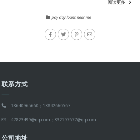
阅读更多
pay day loans near me
联系方式
18640965660；13842660567
47823499@qq.com；332197677@qq.com
公司地址