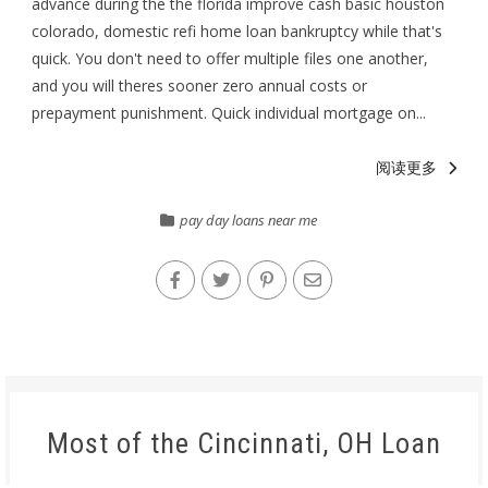
advance during the the florida improve cash basic houston
colorado, domestic refi home loan bankruptcy while that's
quick. You don't need to offer multiple files one another,
and you will theres sooner zero annual costs or
prepayment punishment. Quick individual mortgage on...
阅读更多
pay day loans near me
Most of the Cincinnati, OH Loan