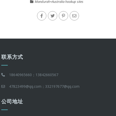
Mandurah+Australia hookup sites
联系方式
18640965660；13842660567
47823499@qq.com；332197677@qq.com
公司地址