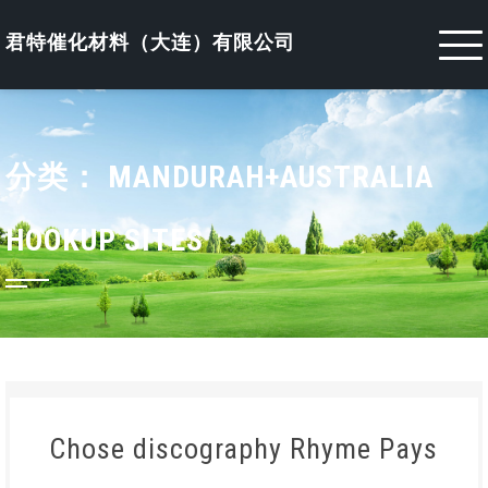
Skip
to
君特催化材料（大连）有限公司
content
分类：
MANDURAH+AUSTRALIA
HOOKUP SITES
Chose discography Rhyme Pays