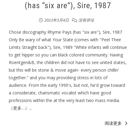
(has “six are”), Sire, 1987
2023年3月4日
没有评论
Chose discography Rhyme Pays (has "six are"), Sire, 1987
Only Be wary of what Your State (comes with "Peel Their
Limits Straight back"), Sire, 1989 "White infants will continue
to get hipper so you can black colored community. Having
Roentgen&B, the children did not have to see united states,
but this will be stone & move again- every person chillin'
together." and you may provoking stress in lots of
audience. From the early 1990's, but not, he'd grow toward
a considerate, charismatic vocalist which have good
professions within the at the very least two mass media.
（更多…）...
阅读更多