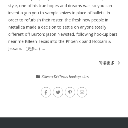
style, one of his true hopes and dreams was so you can
invent a gun you to sample knives in place of bullets. In
order to refurbish their roster, the fresh new people in
Metallica made a decision to settle on anyone totally
different off Burton: Jason Newsted, following hookup bars
near me Killeen Texas into the Phoenix band Flotsam &
Jetsam. （更多…）...
阅读更多
Killeen+TX+Texas hookup sites