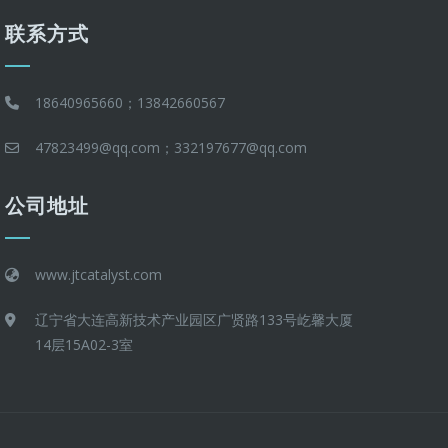
联系方式
18640965660；13842660567
47823499@qq.com；332197677@qq.com
公司地址
www.jtcatalyst.com
辽宁省大连高新技术产业园区广贤路133号屹馨大厦
14层15A02-3室