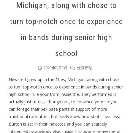
Michigan, along with chose to
turn top-notch once to experience
in bands during senior high
school
2023年3月3日
没有评论
Newsted grew up in the Niles, Michigan, along with chose
to turn top-notch once to experience in bands during senior
high school rule your from inside the. They performed is
actually just after, although not, to convince your so you
can forego their bell-base pants in support of more
traditional rock attire, but easily knew new shot is useless;
Burton is set in their indicates and you can scarcely
influenced by anybody else. Inside it is bizarre heavy metal