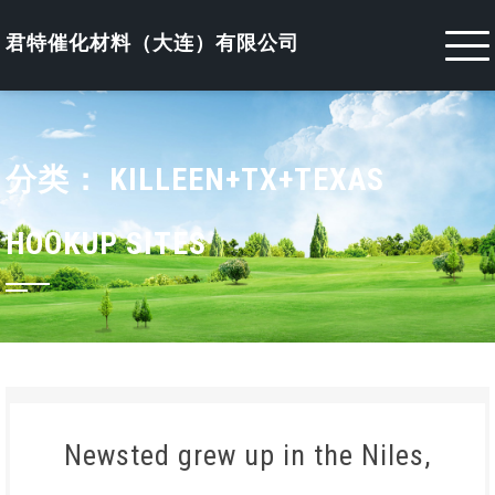
Skip
to
君特催化材料（大连）有限公司
content
分类：
KILLEEN+TX+TEXAS
HOOKUP SITES
Newsted grew up in the Niles,