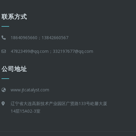
联系方式
18640965660；13842660567
47823499@qq.com；332197677@qq.com
公司地址
www.jtcatalyst.com
辽宁省大连高新技术产业园区广贤路133号屹馨大厦
14层15A02-3室