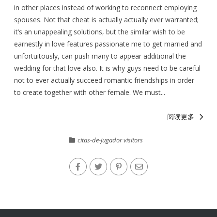
in other places instead of working to reconnect employing
spouses. Not that cheat is actually actually ever warranted;
it’s an unappealing solutions, but the similar wish to be
earnestly in love features passionate me to get married and
unfortuitously, can push many to appear additional the
wedding for that love also. It is why guys need to be careful
not to ever actually succeed romantic friendships in order
to create together with other female. We must...
阅读更多
citas-de-jugador visitors