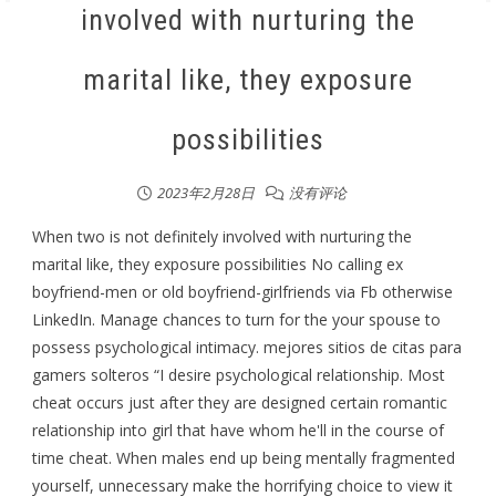
involved with nurturing the
marital like, they exposure
possibilities
2023年2月28日
没有评论
When two is not definitely involved with nurturing the
marital like, they exposure possibilities No calling ex
boyfriend-men or old boyfriend-girlfriends via Fb otherwise
LinkedIn. Manage chances to turn for the your spouse to
possess psychological intimacy. mejores sitios de citas para
gamers solteros “I desire psychological relationship. Most
cheat occurs just after they are designed certain romantic
relationship into girl that have whom he'll in the course of
time cheat. When males end up being mentally fragmented
yourself, unnecessary make the horrifying choice to view it