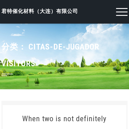
Skip
to
君特催化材料（大连）有限公司
content
分类：
CITAS-DE-JUGADOR
VISITORS
When two is not definitely