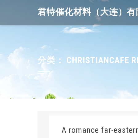
Skip
君特催化材料（大连）有
to
content
分类：
CHRISTIANCAFE R
A romance far-easter