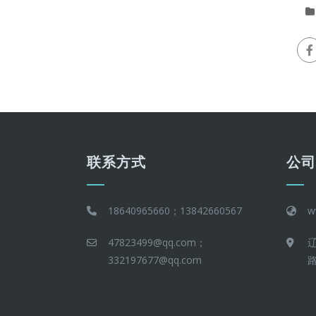
联系方式
公
18640965660；13842660567
w
47823499@qq.com；
332197677@qq.com
路