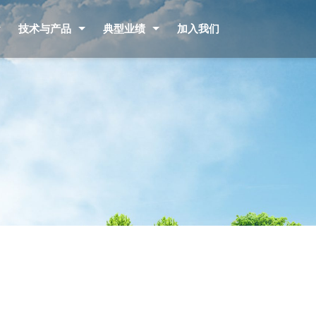
技术与产品
典型业绩
加入我们