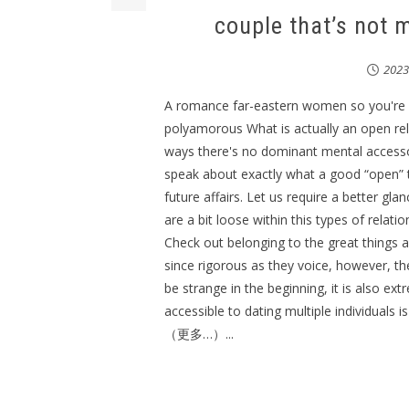
couple that’s not
202
A romance far-eastern women so you're 
polyamorous What is actually an open rel
ways there's no dominant mental accessory.
speak about exactly what a good “open” 
future affairs. Let us require a better gl
are a bit loose within this types of relati
Check out belonging to the great things a
since rigorous as they voice, however, th
be strange in the beginning, it is also ex
accessible to dating multiple individuals i
（更多…）...