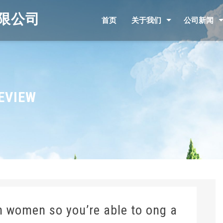
限公司
首页
关于我们
公司新闻
EVIEW
n women so you’re able to ong a