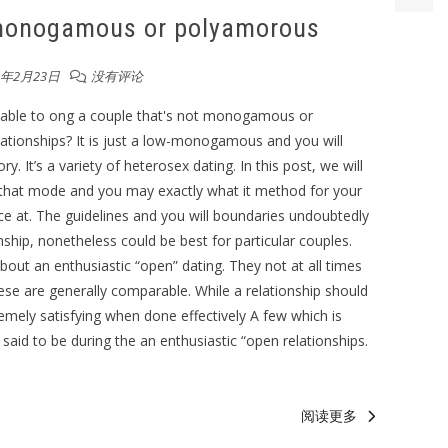
 monogamous or polyamorous
3年2月23日
没有评论
able to ong a couple that's not monogamous or
ationships? It is just a low-monogamous and you will
 It’s a variety of heterosex dating. In this post, we will
that mode and you may exactly what it method for your
ance at. The guidelines and you will boundaries undoubtedly
onship, nonetheless could be best for particular couples.
bout an enthusiastic “open” dating. They not at all times
ese are generally comparable. While a relationship should
tremely satisfying when done effectively A few which is
s said to be during the an enthusiastic “open relationships.
阅读更多