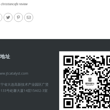
christiancafe review
司地址
ww.jtcatalyst.com
辽宁省大连高新技术产业园区广贤
133号屹馨大厦14层15A02-3室