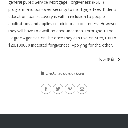
general public Service Mortgage Forgiveness (PSLF)
program, and borrower security to mortgage fees. Biden's
education loan recovery is within inclusion to people
applications and applies to additional consumers. However
they will have to await an announcement throughout the
Degree Agencies on the once they can use on $ten,100 to
$20,100000 indebted forgiveness. Applying for the other...
阅读更多
check n go payday loans