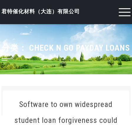
Skip
to
君特催化材料（大连）有限公司
content
分类：
CHECK N GO PAYDAY LOANS
Software to own widespread
student loan forgiveness could