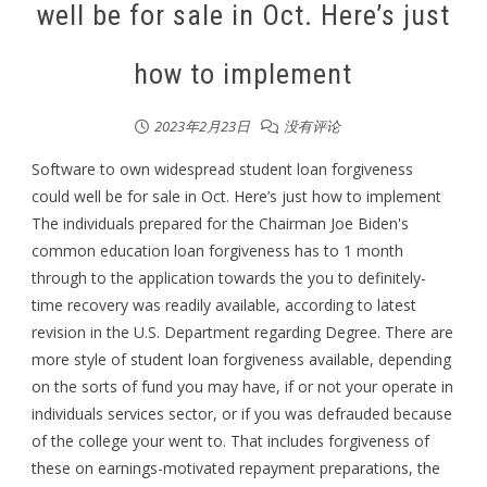
well be for sale in Oct. Here’s just
how to implement
2023年2月23日
没有评论
Software to own widespread student loan forgiveness
could well be for sale in Oct. Here’s just how to implement
The individuals prepared for the Chairman Joe Biden's
common education loan forgiveness has to 1 month
through to the application towards the you to definitely-
time recovery was readily available, according to latest
revision in the U.S. Department regarding Degree. There are
more style of student loan forgiveness available, depending
on the sorts of fund you may have, if or not your operate in
individuals services sector, or if you was defrauded because
of the college your went to. That includes forgiveness of
these on earnings-motivated repayment preparations, the