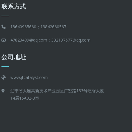
联系方式
18640965660；13842660567
47823499@qq.com；332197677@qq.com
公司地址
www.jtcatalyst.com
辽宁省大连高新技术产业园区广贤路133号屹馨大厦
14层15A02-3室