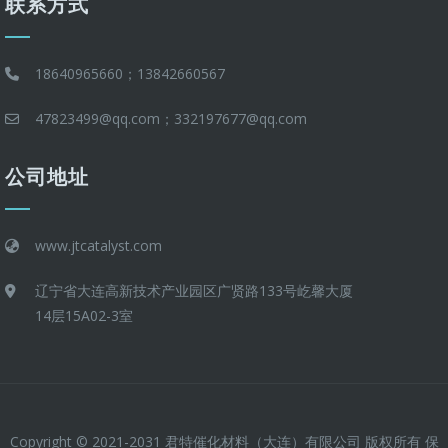
联系方式
18640965660；13842660567
47823499@qq.com；332197677@qq.com
公司地址
www.jtcatalyst.com
辽宁省大连高新技术产业园区广贤路133号屹馨大厦
14层15A02-3室
Copyright © 2021-2031 君特催化材料（大连）有限公司 版权所有 保