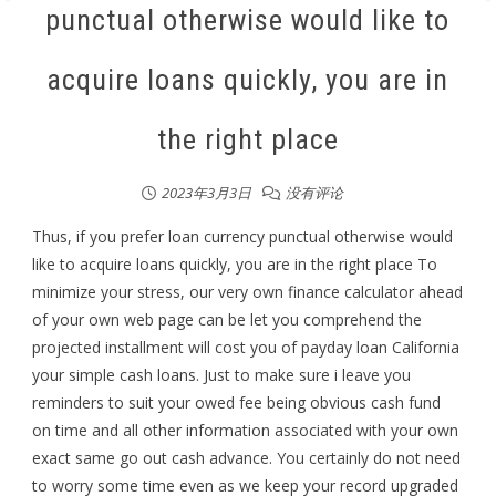
punctual otherwise would like to
acquire loans quickly, you are in
the right place
2023年3月3日
没有评论
Thus, if you prefer loan currency punctual otherwise would
like to acquire loans quickly, you are in the right place To
minimize your stress, our very own finance calculator ahead
of your own web page can be let you comprehend the
projected installment will cost you of payday loan California
your simple cash loans. Just to make sure i leave you
reminders to suit your owed fee being obvious cash fund
on time and all other information associated with your own
exact same go out cash advance. You certainly do not need
to worry some time even as we keep your record upgraded