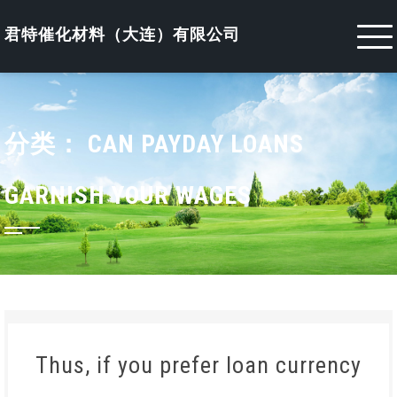
Skip
to
君特催化材料（大连）有限公司
content
分类：
CAN PAYDAY LOANS
GARNISH YOUR WAGES
Thus, if you prefer loan currency