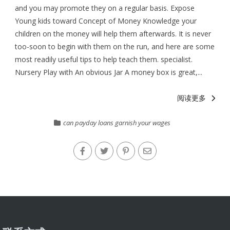
and you may promote they on a regular basis. Expose
Young kids toward Concept of Money Knowledge your
children on the money will help them afterwards. It is never
too-soon to begin with them on the run, and here are some
most readily useful tips to help teach them. specialist.
Nursery Play with An obvious Jar A money box is great,...
阅读更多
can payday loans garnish your wages