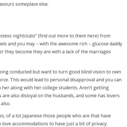
favours someplace else.
tess nightclubs” (find out more to them here) from
thels and you may – with the awesome rich – glucose daddy
ver they become they are with a lack of the marriages
being conducted but want to turn good blind vision to own
orce. This would lead to personal disapproval and you can
her along with her college students. Aren’t getting
 are also disloyal on the husbands, and some has lovers
 also.
es, of a lot Japanese those people who are that have
o love accommodations to have just a bit of privacy.