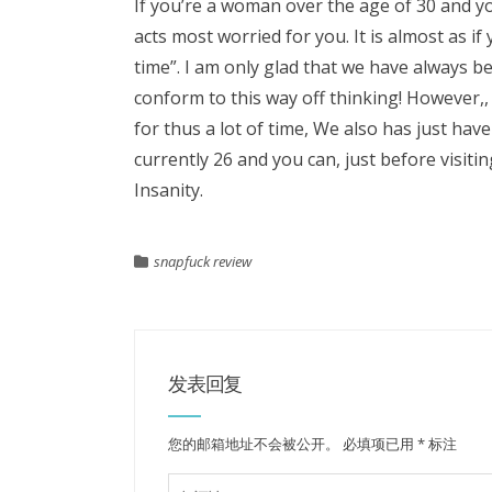
If you’re a woman over the age of 30 and y
acts most worried for you. It is almost as
time”. I am only glad that we have always 
conform to this way off thinking! However,,
for thus a lot of time, We also has just ha
currently 26 and you can, just before visitin
Insanity.
snapfuck review
发表回复
您的邮箱地址不会被公开。
必填项已用
*
标注