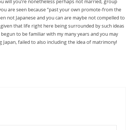
ou will you’re nonetheless perhaps not married, group
 if you are seen because “past your own promote-from the
been not Japanese and you can are maybe not compelled to
 given that life right here being surrounded by such ideas
ve begun to be familiar with my many years and you may
g Japan, failed to also including the idea of matrimony!