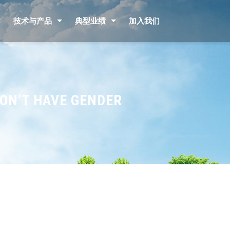
技术与产品
典型业绩
加入我们
DON’T HAVE GENDER