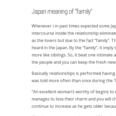
Japan meaning of “family”
Whenever i in past times expected some Ja
intercourse inside the relationship eliminat
as the lovers but due to the fact “family”. 
heard in the Japan. By the “family”, it impl
more like siblings. So, it beat one intimate
the people and you can keep the fresh new i
Basically relationships is performed having 
was told more often than once during the T
“An excellent woman’s worthy of begins to 
manages to lose their charm and you will ch
continue to increase as he gets older beca