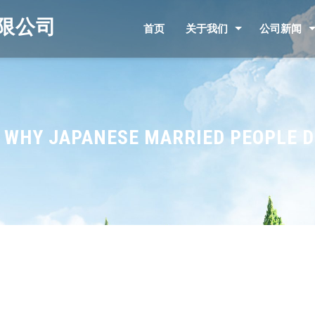
限公司
首页
关于我们
公司新闻
O WHY JAPANESE MARRIED PEOPLE 