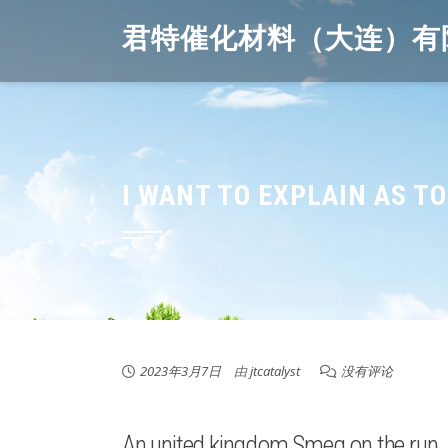
Skip
君特催化材料（大连）有
to
content
I WANT TO EXPLAIN AS T
2023年3月7日
由
jtcatalyst
没有评论
An united kingdom Smeg on the run