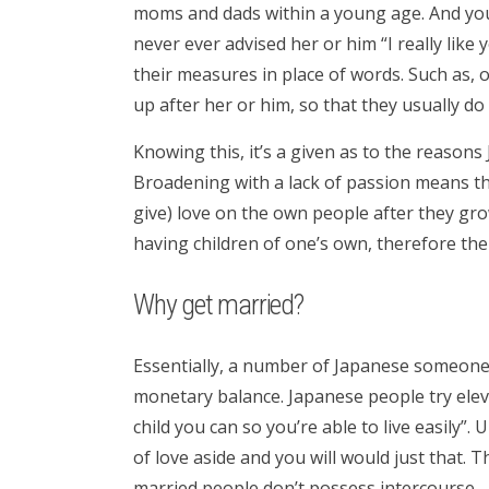
moms and dads within a young age. And you
never ever advised her or him “I really like
their measures in place of words. Such as, 
up after her or him, so that they usually d
Knowing this, it’s a given as to the reason
Broadening with a lack of passion means the
give) love on the own people after they g
having children of one’s own, therefore th
Why get married?
Essentially, a number of Japanese someone
monetary balance. Japanese people try elev
child you can so you’re able to live easily”. U
of love aside and you will would just that. 
married people don’t possess intercourse.