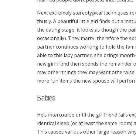
Next extremely stereotypical techniques rem
thusly. A beautiful little girl finds out a ma
the dating stage, it looks as though the pair
occasionally). They marry, therefore the sp
partner continues working to hold the famil
able to this lady partner, she brings mon
new girlfriend then spends the remainder of
may other things they may want otherwise 
more fun items the new spouse will perform 
Babies
He’s intercourse until the girlfriend falls ex
identical sleep (or at least the same room) 
This causes various other large reason why