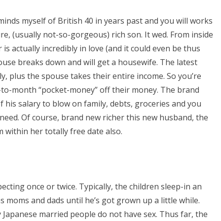
inds myself of British 40 in years past and you will works
ture, (usually not-so-gorgeous) rich son. It wed. From inside
 is actually incredibly in love (and it could even be thus
ouse breaks down and will get a housewife. The latest
y, plus the spouse takes their entire income. So you’re
th-to-month “pocket-money” off their money. The brand
 his salary to blow on family, debts, groceries and you
need. Of course, brand new richer this new husband, the
within her totally free date also.
pecting once or twice. Typically, the children sleep-in an
as moms and dads until he’s got grown up a little while.
 Japanese married people do not have sex. Thus far, the