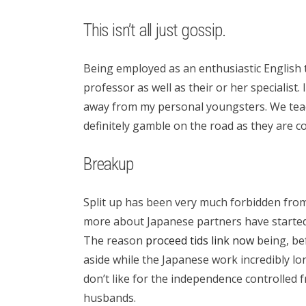
This isn’t all just gossip.
Being employed as an enthusiastic English t
professor as well as their or her speciali
away from my personal youngsters. We teac
definitely gamble on the road as they are
Breakup
Split up has been very much forbidden from
more about Japanese partners have started 
The reason
proceed tids link now
being, bef
aside while the Japanese work incredibly lo
don’t like for the independence controlled 
husbands.