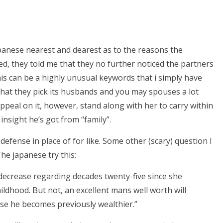
panese nearest and dearest as to the reasons the
ed, they told me that they no further noticed the partners
This can be a highly unusual keywords that i simply have
y that they pick its husbands and you may spouses a lot
 appeal on it, however, stand along with her to carry within
nsight he’s got from “family”.
defense in place of for like. Some other (scary) question I
he japanese try this:
decrease regarding decades twenty-five since she
ildhood. But not, an excellent mans well worth will
use he becomes previously wealthier.”