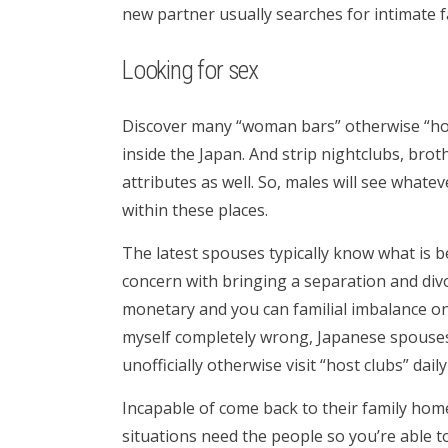
new partner usually searches for intimate 
Looking for sex
Discover many “woman bars” otherwise “hos
inside the Japan. And strip nightclubs, bro
attributes as well. So, males will see whate
within these places.
The latest spouses typically know what is 
concern with bringing a separation and div
monetary and you can familial imbalance on 
myself completely wrong, Japanese spouses
unofficially otherwise visit “host clubs” daily
Incapable of come back to their family hom
situations need the people so you’re able t