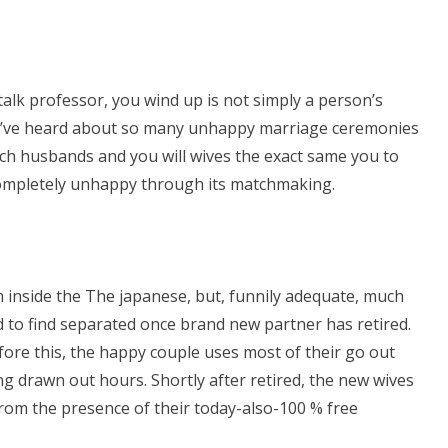
alk professor, you wind up is not simply a person’s
st. I’ve heard about so many unhappy marriage ceremonies
h husbands and you will wives the exact same you to
 completely unhappy through its matchmaking.
 inside the The japanese, but, funnily adequate, much
to find separated once brand new partner has retired.
ore this, the happy couple uses most of their go out
ng drawn out hours. Shortly after retired, the new wives
from the presence of their today-also-100 % free