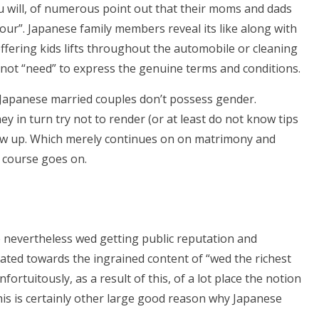
 will, of numerous point out that their moms and dads
 your”. Japanese family members reveal its like along with
offering kids lifts throughout the automobile or cleaning
o not “need” to express the genuine terms and conditions.
s Japanese married couples don’t possess gender.
y in turn try not to render (or at least do not know tips
row up. Which merely continues on on matrimony and
e course goes on.
 nevertheless wed getting public reputation and
ated towards the ingrained content of “wed the richest
nfortuitously, as a result of this, of a lot place the notion
This is certainly other large good reason why Japanese