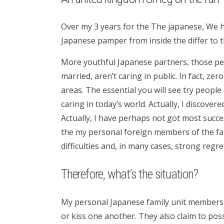
Over my 3 years for the The japanese, We h
Japanese pamper from inside the differ to 
More youthful Japanese partners, those peop
married, aren’t caring in public. In fact, ze
areas. The essential you will see try peopl
caring in today’s world.
Actually, I discovere
Actually, I have perhaps not got most succes
the my personal foreign members of the fam
difficulties and, in many cases, strong reg
Therefore, what’s the situation?
My personal Japanese family unit members a
or kiss one another. They also claim to pos