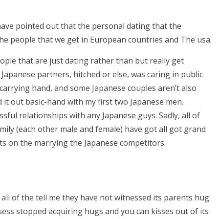
ave pointed out that the personal dating that the
the people that we get in European countries and The usa.
le that are just dating rather than but really get
ro Japanese partners, hitched or else, was caring in public
e carrying hand, and some Japanese couples aren’t also
d it out basic-hand with my first two Japanese men.
sful relationships with any Japanese guys. Sadly, all of
ily (each other male and female) have got all got grand
rets on the marrying the Japanese competitors.
ll of the tell me they have not witnessed its parents hug
sess stopped acquiring hugs and you can kisses out of its