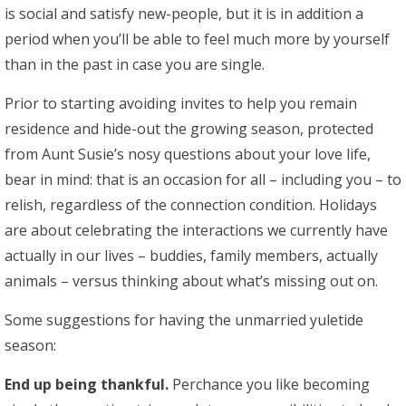
is social and satisfy new-people, but it is in addition a
period when you’ll be able to feel much more by yourself
than in the past in case you are single.
Prior to starting avoiding invites to help you remain
residence and hide-out the growing season, protected
from Aunt Susie’s nosy questions about your love life,
bear in mind: that is an occasion for all – including you – to
relish, regardless of the connection condition. Holidays
are about celebrating the interactions we currently have
actually in our lives – buddies, family members, actually
animals – versus thinking about what’s missing out on.
Some suggestions for having the unmarried yuletide
season:
End up being thankful.
Perchance you like becoming