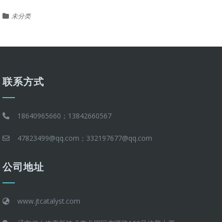
未分类
联系方式
18640965660；13842660567
47823499@qq.com；332197677@qq.com
公司地址
www.jtcatalyst.com