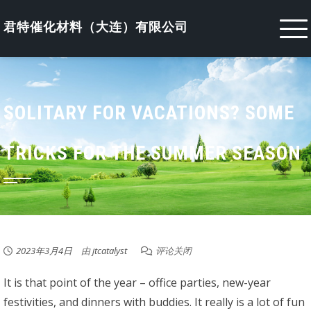
Skip
to
君特催化材料（大连）有限公司
content
SOLITARY FOR VACATIONS? SOME
TRICKS FOR THE SUMMER SEASON
2023年3月4日
由
jtcatalyst
评论关闭
It is that point of the year – office parties, new-year
festivities, and dinners with buddies. It really is a lot of fun