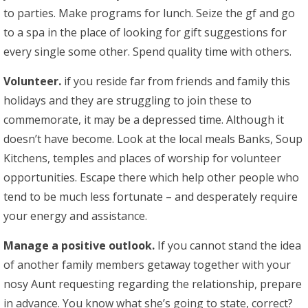
to parties. Make programs for lunch. Seize the gf and go
to a spa in the place of looking for gift suggestions for
every single some other. Spend quality time with others.
Volunteer.
if you reside far from friends and family this
holidays and they are struggling to join these to
commemorate, it may be a depressed time. Although it
doesn’t have become. Look at the local meals Banks, Soup
Kitchens, temples and places of worship for volunteer
opportunities. Escape there which help other people who
tend to be much less fortunate – and desperately require
your energy and assistance.
Manage a positive outlook.
If you cannot stand the idea
of another family members getaway together with your
nosy Aunt requesting regarding the relationship, prepare
in advance. You know what she’s going to state, correct?