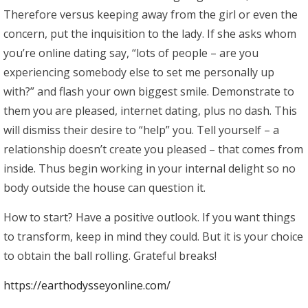
Therefore versus keeping away from the girl or even the
concern, put the inquisition to the lady. If she asks whom
you’re online dating say, “lots of people – are you
experiencing somebody else to set me personally up
with?” and flash your own biggest smile. Demonstrate to
them you are pleased, internet dating, plus no dash. This
will dismiss their desire to “help” you. Tell yourself – a
relationship doesn’t create you pleased – that comes from
inside. Thus begin working in your internal delight so no
body outside the house can question it.
How to start? Have a positive outlook. If you want things
to transform, keep in mind they could. But it is your choice
to obtain the ball rolling. Grateful breaks!
https://earthodysseyonline.com/