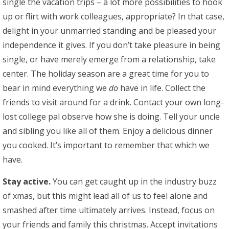
single the vacation trips – a lot more possibilities to hook
up or flirt with work colleagues, appropriate? In that case,
delight in your unmarried standing and be pleased your
independence it gives. If you don’t take pleasure in being
single, or have merely emerge from a relationship, take
center. The holiday season are a great time for you to
bear in mind everything we
do
have in life. Collect the
friends to visit around for a drink. Contact your own long-
lost college pal observe how she is doing. Tell your uncle
and sibling you like all of them. Enjoy a delicious dinner
you cooked. It’s important to remember that which we
have.
Stay active.
You can get caught up in the industry buzz
of xmas, but this might lead all of us to feel alone and
smashed after time ultimately arrives. Instead, focus on
your friends and family this christmas. Accept invitations