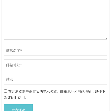
在此浏览器中保存我的显示名称、邮箱地址和网站地址，以便下
次评论时使用。