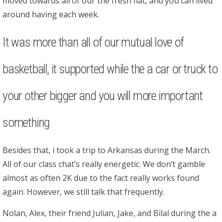
moved towards all of our the fresh flat, and you can lived
around having each week.
It was more than all of our mutual love of
basketball, it supported while the a car or truck to
your other bigger and you will more important
something
Besides that, i took a trip to Arkansas during the March.
All of our class chat’s really energetic. We don’t gamble
almost as often 2K due to the fact really works found
again. However, we still talk that frequently.
Nolan, Alex, their friend Julian, Jake, and Bilal during the a