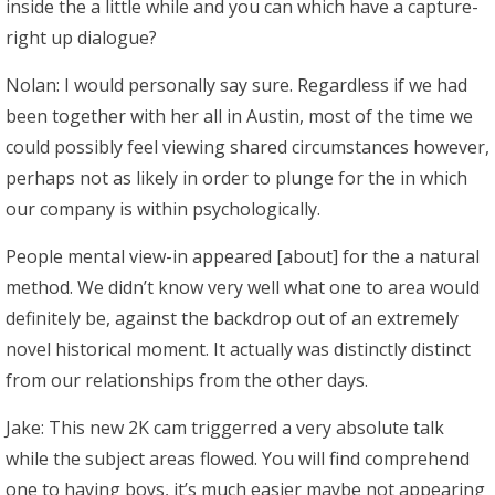
inside the a little while and you can which have a capture-
right up dialogue?
Nolan: I would personally say sure. Regardless if we had
been together with her all in Austin, most of the time we
could possibly feel viewing shared circumstances however,
perhaps not as likely in order to plunge for the in which
our company is within psychologically.
People mental view-in appeared [about] for the a natural
method. We didn’t know very well what one to area would
definitely be, against the backdrop out of an extremely
novel historical moment. It actually was distinctly distinct
from our relationships from the other days.
Jake: This new 2K cam triggerred a very absolute talk
while the subject areas flowed. You will find comprehend
one to having boys, it’s much easier maybe not appearing