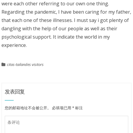
were each other referring to our own one thing.
Regarding the pandemic, I have been caring for my father,
that each one of these illnesses. I must say i got plenty of
dangling with the help of our people as well as their
psychological support. It indicate the world in my
experience.
citas-tailandes visitors
发表回复
您的邮箱地址不会被公开。
必填项已用
*
标注