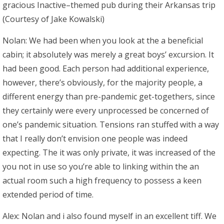
gracious Inactive–themed pub during their Arkansas trip
(Courtesy of Jake Kowalski)
Nolan: We had been when you look at the a beneficial
cabin; it absolutely was merely a great boys’ excursion. It
had been good. Each person had additional experience,
however, there’s obviously, for the majority people, a
different energy than pre-pandemic get-togethers, since
they certainly were every unprocessed be concerned of
one’s pandemic situation. Tensions ran stuffed with a way
that I really don’t envision one people was indeed
expecting. The it was only private, it was increased of the
you not in use so you’re able to linking within the an
actual room such a high frequency to possess a keen
extended period of time.
Alex: Nolan and i also found myself in an excellent tiff. We