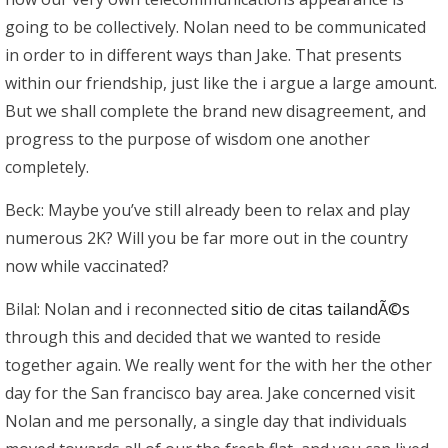
going to be collectively. Nolan need to be communicated
in order to in different ways than Jake. That presents
within our friendship, just like the i argue a large amount.
But we shall complete the brand new disagreement, and
progress to the purpose of wisdom one another
completely.
Beck: Maybe you’ve still already been to relax and play
numerous 2K? Will you be far more out in the country
now while vaccinated?
Bilal: Nolan and i reconnected
sitio de citas tailandÃ©s
through this and decided that we wanted to reside
together again. We really went for the with her the other
day for the San francisco bay area. Jake concerned visit
Nolan and me personally, a single day that individuals