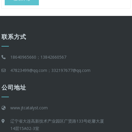
联系方式
18640965660；13842660567
47823499@qq.com；332197677@qq.com
公司地址
www.jtcatalyst.com
辽宁省大连高新技术产业园区广贤路133号屹馨大厦
14层15A02-3室