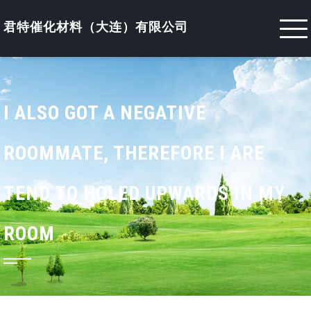
Skip
to
君特催化材料（大连）有限公司
content
I ALSO GOT A NEGATIVE
ROOMMATE, THEREFORE I ARE
TEND TO HOLED UPWARDS IN MY
ROOM