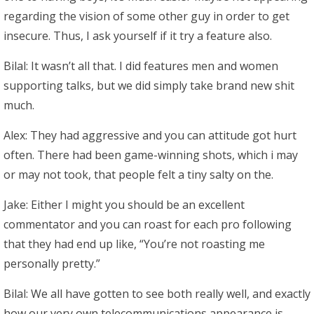
regarding the vision of some other guy in order to get
insecure.
Thus, I ask yourself if it try a feature also.
Bilal: It wasn’t all that. I did features men and women
supporting talks, but we did simply take brand new shit
much.
Alex: They had aggressive and you can attitude got hurt
often. There had been game-winning shots, which i may
or may not took, that people felt a tiny salty on the.
Jake: Either I might you should be an excellent
commentator and you can roast for each pro following
that they had end up like, “You’re not roasting me
personally pretty.”
Bilal: We all have gotten to see both really well, and exactly
how our very own telecommunications appearance is