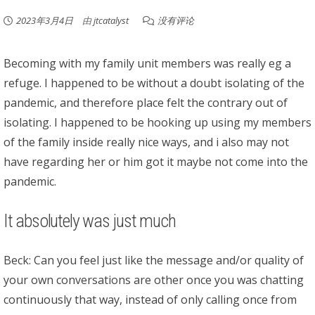
2023年3月4日
由
jtcatalyst
没有评论
Becoming with my family unit members was really eg a
refuge. I happened to be without a doubt isolating of the
pandemic, and therefore place felt the contrary out of
isolating. I happened to be hooking up using my members
of the family inside really nice ways, and i also may not
have regarding her or him got it maybe not come into the
pandemic.
It absolutely was just much
Beck: Can you feel just like the message and/or quality of
your own conversations are other once you was chatting
continuously that way, instead of only calling once from