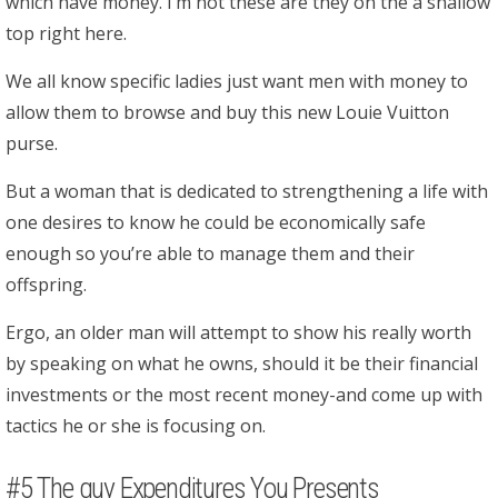
which have money. I’m not these are they on the a shallow
top right here.
We all know specific ladies just want men with money to
allow them to browse and buy this new Louie Vuitton
purse.
But a woman that is dedicated to strengthening a life with
one desires to know he could be economically safe
enough so you’re able to manage them and their
offspring.
Ergo, an older man will attempt to show his really worth
by speaking on what he owns, should it be their financial
investments or the most recent money-and come up with
tactics he or she is focusing on.
#5 The guy Expenditures You Presents