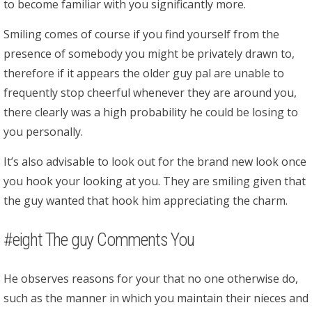
to become familiar with you significantly more.
Smiling comes of course if you find yourself from the
presence of somebody you might be privately drawn to,
therefore if it appears the older guy pal are unable to
frequently stop cheerful whenever they are around you,
there clearly was a high probability he could be losing to
you personally.
It’s also advisable to look out for the brand new look once
you hook your looking at you. They are smiling given that
the guy wanted that hook him appreciating the charm.
#eight The guy Comments You
He observes reasons for your that no one otherwise do,
such as the manner in which you maintain their nieces and