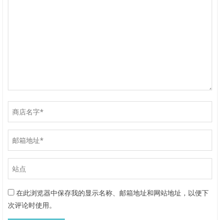
在此浏览器中保存我的显示名称、邮箱地址和网站地址，以便下
次评论时使用。