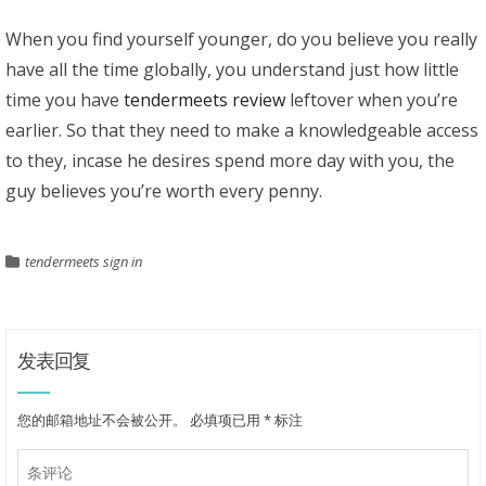
When you find yourself younger, do you believe you really
have all the time globally, you understand just how little
time you have
tendermeets review
leftover when you’re
earlier. So that they need to make a knowledgeable access
to they, incase he desires spend more day with you, the
guy believes you’re worth every penny.
tendermeets sign in
发表回复
您的邮箱地址不会被公开。
必填项已用
*
标注