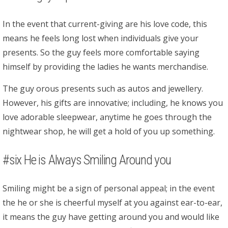
In the event that current-giving are his love code, this
means he feels long lost when individuals give your
presents. So the guy feels more comfortable saying
himself by providing the ladies he wants merchandise.
The guy orous presents such as autos and jewellery.
However, his gifts are innovative; including, he knows you
love adorable sleepwear, anytime he goes through the
nightwear shop, he will get a hold of you up something.
#six He is Always Smiling Around you
Smiling might be a sign of personal appeal; in the event
the he or she is cheerful myself at you against ear-to-ear,
it means the guy have getting around you and would like