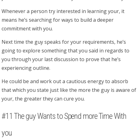
Whenever a person try interested in learning your, it
means he’s searching for ways to build a deeper
commitment with you.
Next time the guy speaks for your requirements, he’s
going to explore something that you said in regards to
you through your last discussion to prove that he’s
experiencing outline.
He could be and work out a cautious energy to absorb
that which you state just like the more the guy is aware of
your, the greater they can cure you.
#11 The guy Wants to Spend more Time With
you