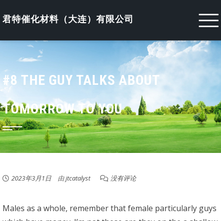
Skip
to
君特催化材料（大连）有限公司
content
#8 THE GUY TALKS ABOUT
TOMORROW TO YOU
2023年3月1日
由
jtcatalyst
没有评论
Males as a whole, remember that female particularly guys