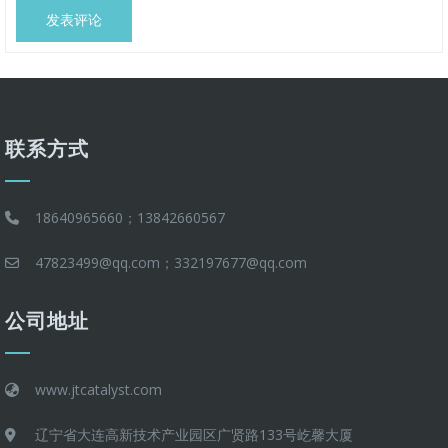
联系方式
18640965660；13842660567
47823499@qq.com；332197677@qq.com
公司地址
www.jtcatalyst.com
辽宁省大连高新技术产业园区广贤路133号屹馨大厦