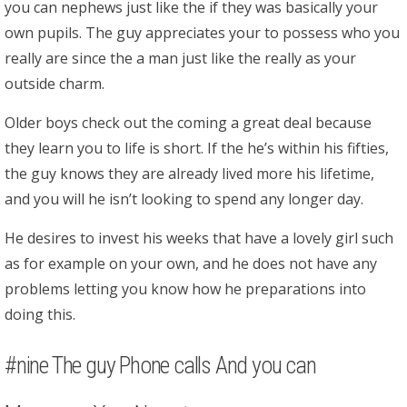
you can nephews just like the if they was basically your
own pupils. The guy appreciates your to possess who you
really are since the a man just like the really as your
outside charm.
Older boys check out the coming a great deal because
they learn you to life is short. If the he’s within his fifties,
the guy knows they are already lived more his lifetime,
and you will he isn’t looking to spend any longer day.
He desires to invest his weeks that have a lovely girl such
as for example on your own, and he does not have any
problems letting you know how he preparations into
doing this.
#nine The guy Phone calls And you can