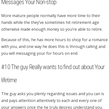
Messages Your Non-stop
More mature people normally have more time to their
hands while the they’ve sometimes hit retirement age
otherwise made enough money so you’re able to retire.
Because of this, he has more hours to shop for a romance
with you, and one way he does this is through calling and
you will messaging your for hours on end.
#10 The guy Really wants to find out about Your
lifetime
The guy asks you plenty regarding issues and you can is
and pays attention attentively to each and every one of
your answers once the he truly desires understand you.