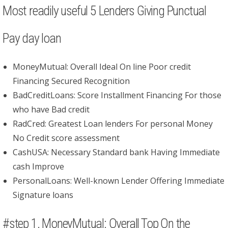
Most readily useful 5 Lenders Giving Punctual
Pay day loan
MoneyMutual: Overall Ideal On line Poor credit
Financing Secured Recognition
BadCreditLoans: Score Installment Financing For those
who have Bad credit
RadCred: Greatest Loan lenders For personal Money
No Credit score assessment
CashUSA: Necessary Standard bank Having Immediate
cash Improve
PersonalLoans: Well-known Lender Offering Immediate
Signature loans
#step 1. MoneyMutual: Overall Top On the