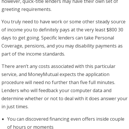
however, quick-title lenders may have their own set of
greeting requirements.
You truly need to have work or some other steady source
of income you to definitely pays at the very least $800 30
days to get going. Specific lenders can take Personal
Coverage, pensions, and you may disability payments as
part of the income standards.
There aren’t any costs associated with this particular
service, and MoneyMutual expects the application
procedure will need no further than five full minutes.
Lenders who will feedback your computer data and
determine whether or not to deal with it does answer your
in just times.
You can discovered financing even offers inside couple
of hours or moments