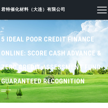
Skip
to
君特催化材料（大连）有限公司
content
5 IDEAL POOR CREDIT FINANCE
ONLINE: SCORE CASH ADVANCE &
ZERO CREDIT ASSESSMENT FUND
GUARANTEED RECOGNITION