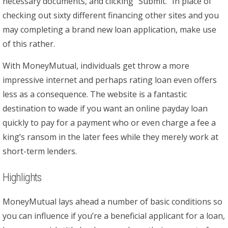
necessary documents, and clicking “Submit.” In place of
checking out sixty different financing other sites and you
may completing a brand new loan application, make use
of this rather.
With MoneyMutual, individuals get throw a more
impressive internet and perhaps rating loan even offers
less as a consequence. The website is a fantastic
destination to wade if you want an online payday loan
quickly to pay for a payment who or even charge a fee a
king’s ransom in the later fees while they merely work at
short-term lenders.
Highlights
MoneyMutual lays ahead a number of basic conditions so
you can influence if you’re a beneficial applicant for a loan,