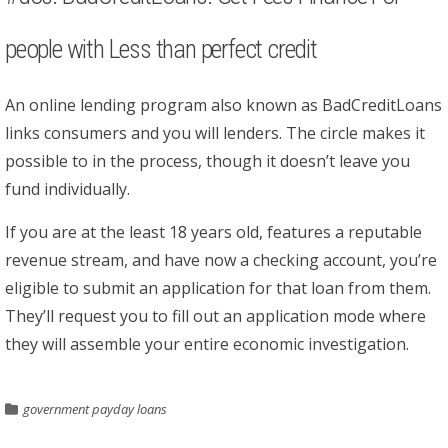
people with Less than perfect credit
An online lending program also known as BadCreditLoans
links consumers and you will lenders. The circle makes it
possible to in the process, though it doesn’t leave you
fund individually.
If you are at the least 18 years old, features a reputable
revenue stream, and have now a checking account, you’re
eligible to submit an application for that loan from them.
They’ll request you to fill out an application mode where
they will assemble your entire economic investigation.
government payday loans