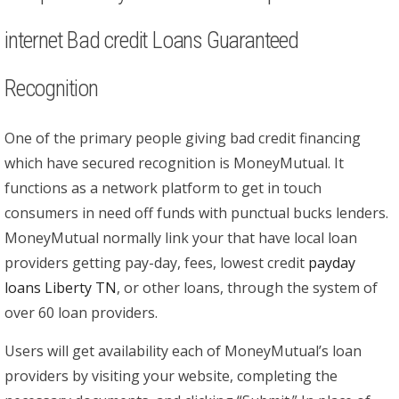
internet Bad credit Loans Guaranteed
Recognition
One of the primary people giving bad credit financing
which have secured recognition is MoneyMutual.
It
functions as a network platform to get in touch
consumers in need off funds with punctual bucks lenders.
MoneyMutual normally link your that have local loan
providers getting pay-day, fees, lowest credit
payday
loans Liberty TN
, or other loans, through the system of
over 60 loan providers.
Users will get availability each of MoneyMutual’s loan
providers by visiting your website, completing the