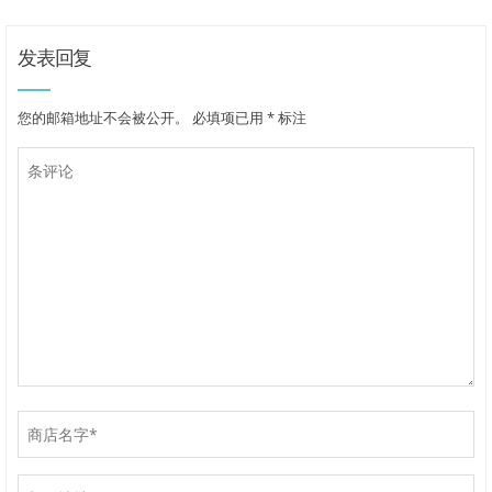
发表回复
您的邮箱地址不会被公开。
必填项已用
*
标注