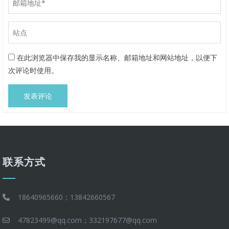
在此浏览器中保存我的显示名称、邮箱地址和网站地址，以便下
次评论时使用。
联系方式
18640965660；13842660567
47823499@qq.com；332197677@qq.com