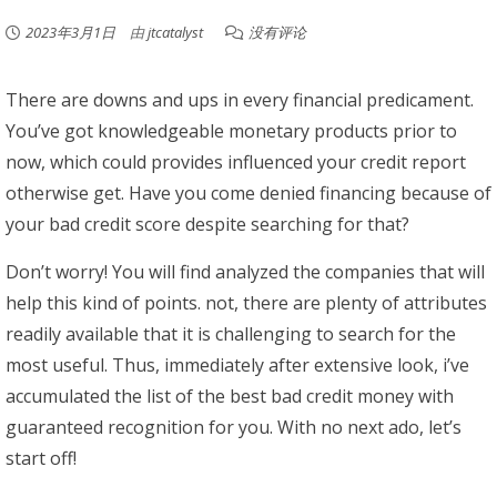
2023年3月1日
由
jtcatalyst
没有评论
There are downs and ups in every financial predicament.
You’ve got knowledgeable monetary products prior to
now, which could provides influenced your credit report
otherwise get. Have you come denied financing because of
your bad credit score despite searching for that?
Don’t worry! You will find analyzed the companies that will
help this kind of points. not, there are plenty of attributes
readily available that it is challenging to search for the
most useful. Thus, immediately after extensive look, i’ve
accumulated the list of the best bad credit money with
guaranteed recognition for you. With no next ado, let’s
start off!