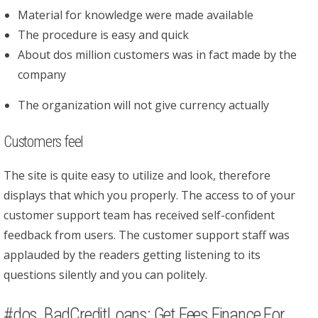
Material for knowledge were made available
The procedure is easy and quick
About dos million customers was in fact made by the
company
The organization will not give currency actually
Customers feel
The site is quite easy to utilize and look, therefore
displays that which you properly. The access to of your
customer support team has received self-confident
feedback from users. The customer support staff was
applauded by the readers getting listening to its
questions silently and you can politely.
#dos. BadCreditLoans: Get Fees Finance For