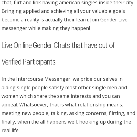
chat, flirt and link having american singles inside their city.
Bringing applied and achieving all your valuable goals
become a reality is actually their learn. Join Gender Live
messenger while making they happen!
Live On line Gender Chats that have out of
Verified Participants
In the Intercourse Messenger, we pride our selves in
aiding single people satisfy most other single men and
women which share the same interests and you can
appeal. Whatsoever, that is what relationship means:
meeting new people, talking, asking concerns, flirting, and
finally, when the all happens well, hooking up during the
real life.