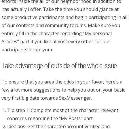
efforts inside the all of our neighborhood in addition to
has actually i offer. Take the time you should glance at
some productive participants and begin participating in all
of our contests and community forums. Make sure you
entirely fill in the character regarding “My personal
Articles” part if you like almost every other curious
participants locate your.
Take advantage of outside of the whole issue
To ensure that you area the odds in your favor, here’s a
few a lot more suggestions to help you out on your basic
very first big date towards SexMessenger.
Tip step 1: Complete most of the character relevant
concerns regarding the “My Posts” part.
Idea dos: Get the character/account verified and