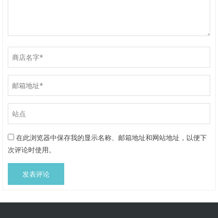
在此浏览器中保存我的显示名称、邮箱地址和网站地址，以便下
次评论时使用。