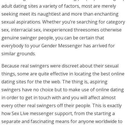
adult dating sites a variety of factors, most are merely
seeking meet its naughtiest and more than enchanting
sexual aspirations. Whether you’re searching for category
sex, interracial sex, inexperienced threesomes otherwise
genuine swinger people, you can be certain that
everybody to your Gender Messenger has arrived for
similar grounds.
Because real swingers were discreet about their sexual
things, some are quite effective in locating the best online
dating sites for the the web. The thing is, aspiring
swingers have no choice but to make use of online dating
in order to get in touch with and you will affect almost
every other real swingers off their people. This is exactly
how Sex Live messenger support, from the starting a
separate and fascinating means for anyone worldwide to