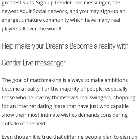
greatest suits. Sign up Gender Live messenger, the
newest Adult Social network, and you may sign-up an
energetic mature community which have many real
players all over the world!
Help make your Dreams Become a reality with
Gender Live messenger
The goal of matchmaking is always to make ambitions
become a reality. For the majority of people, especially
those who believe by themselves real swingers, shopping
for an internet dating mate that have just who capable
show their most intimate wishes demands considering
outside of the field.
Even though it is true that differing people plan to sign up