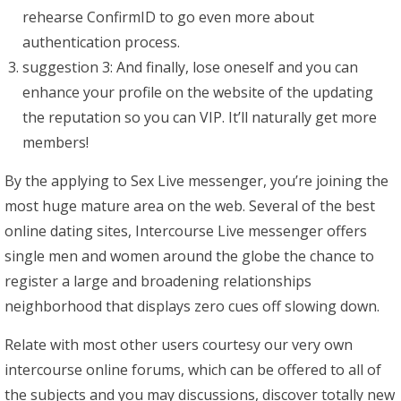
rehearse ConfirmID to go even more about
authentication process.
suggestion 3: And finally, lose oneself and you can
enhance your profile on the website of the updating
the reputation so you can VIP. It’ll naturally get more
members!
By the applying to Sex Live messenger, you’re joining the
most huge mature area on the web. Several of the best
online dating sites, Intercourse Live messenger offers
single men and women around the globe the chance to
register a large and broadening relationships
neighborhood that displays zero cues off slowing down.
Relate with most other users courtesy our very own
intercourse online forums, which can be offered to all of
the subjects and you may discussions, discover totally new