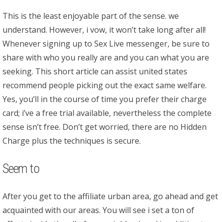
This is the least enjoyable part of the sense. we
understand. However, i vow, it won’t take long after all!
Whenever signing up to Sex Live messenger, be sure to
share with who you really are and you can what you are
seeking. This short article can assist united states
recommend people picking out the exact same welfare.
Yes, you’ll in the course of time you prefer their charge
card; i’ve a free trial available, nevertheless the complete
sense isn’t free. Don’t get worried, there are no Hidden
Charge plus the techniques is secure.
Seem to
After you get to the affiliate urban area, go ahead and get
acquainted with our areas. You will see i set a ton of