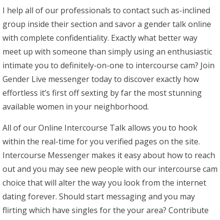
I help all of our professionals to contact such as-inclined
group inside their section and savor a gender talk online
with complete confidentiality. Exactly what better way
meet up with someone than simply using an enthusiastic
intimate you to definitely-on-one to intercourse cam? Join
Gender Live messenger today to discover exactly how
effortless it’s first off sexting by far the most stunning
available women in your neighborhood.
All of our Online Intercourse Talk allows you to hook
within the real-time for you verified pages on the site.
Intercourse Messenger makes it easy about how to reach
out and you may see new people with our intercourse cam
choice that will alter the way you look from the internet
dating forever. Should start messaging and you may
flirting which have singles for the your area? Contribute