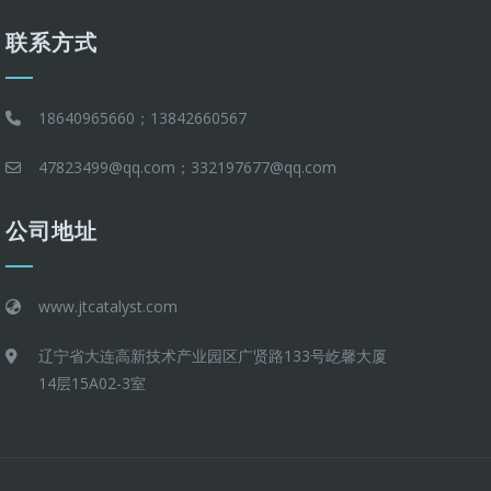
联系方式
18640965660；13842660567
47823499@qq.com；332197677@qq.com
公司地址
www.jtcatalyst.com
辽宁省大连高新技术产业园区广贤路133号屹馨大厦
14层15A02-3室