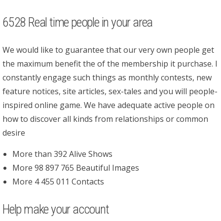
6528 Real time people in your area
We would like to guarantee that our very own people get
the maximum benefit the of the membership it purchase. I
constantly engage such things as monthly contests, new
feature notices, site articles, sex-tales and you will people-
inspired online game. We have adequate active people on
how to discover all kinds from relationships or common
desire
More than 392 Alive Shows
More 98 897 765 Beautiful Images
More 4 455 011 Contacts
Help make your account