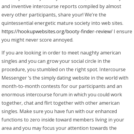
and inventive intercourse reports compiled by almost
every other participants, share your! We’re the
quintessential energetic mature society into web sites.
https://hookupwebsites.org/booty-finder-review/
I ensure
you might never score annoyed.
If you are looking in order to meet naughty american
singles and you can grow your social circle in the
procedure, you stumbled on the right spot. Intercourse
Messenger ‘s the simply dating website in the world with
month-to-month contests for our participants and an
enormous intercourse forum in which you could work
together, chat and flirt together with other american
singles. Make sure you have fun with our enhanced
functions to zero inside toward members living in your
area and you may focus your attention towards the