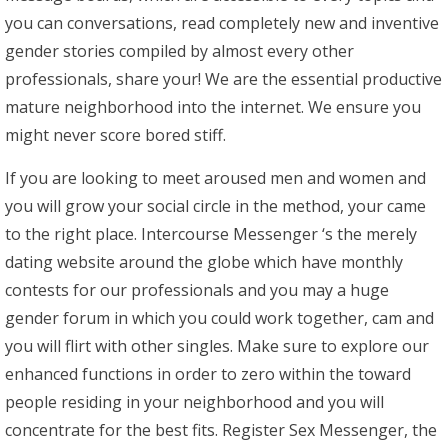
you can conversations, read completely new and inventive
gender stories compiled by almost every other
professionals, share your! We are the essential productive
mature neighborhood into the internet. We ensure you
might never score bored stiff.
If you are looking to meet aroused men and women and
you will grow your social circle in the method, your came
to the right place. Intercourse Messenger ‘s the merely
dating website around the globe which have monthly
contests for our professionals and you may a huge
gender forum in which you could work together, cam and
you will flirt with other singles. Make sure to explore our
enhanced functions in order to zero within the toward
people residing in your neighborhood and you will
concentrate for the best fits. Register Sex Messenger, the