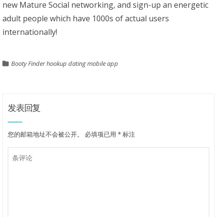
new Mature Social networking, and sign-up an energetic
adult people which have 1000s of actual users
internationally!
Booty Finder hookup dating mobile app
发表回复
您的邮箱地址不会被公开。
必填项已用
*
标注