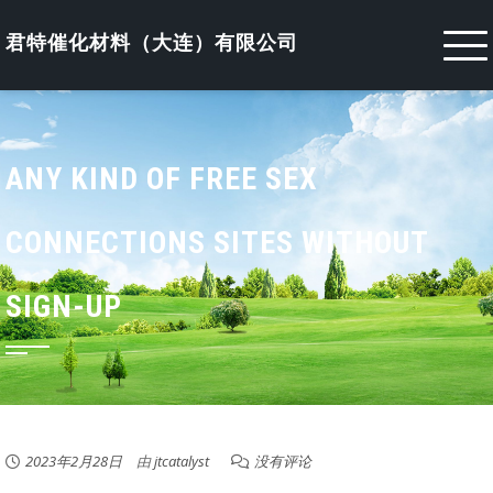
Skip
to
君特催化材料（大连）有限公司
content
ANY KIND OF FREE SEX
CONNECTIONS SITES WITHOUT
SIGN-UP
2023年2月28日
由
jtcatalyst
没有评论