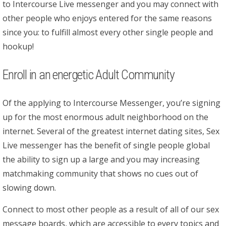
to Intercourse Live messenger and you may connect with
other people who enjoys entered for the same reasons
since you: to fulfill almost every other single people and
hookup!
Enroll in an energetic Adult Community
Of the applying to Intercourse Messenger, you’re signing
up for the most enormous adult neighborhood on the
internet. Several of the greatest internet dating sites, Sex
Live messenger has the benefit of single people global
the ability to sign up a large and you may increasing
matchmaking community that shows no cues out of
slowing down.
Connect to most other people as a result of all of our sex
message boards, which are accessible to every topics and