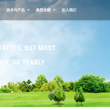
技术与产品
典型业绩
加入我们
 SITES, BUT MOST
LY, OR YEARLY