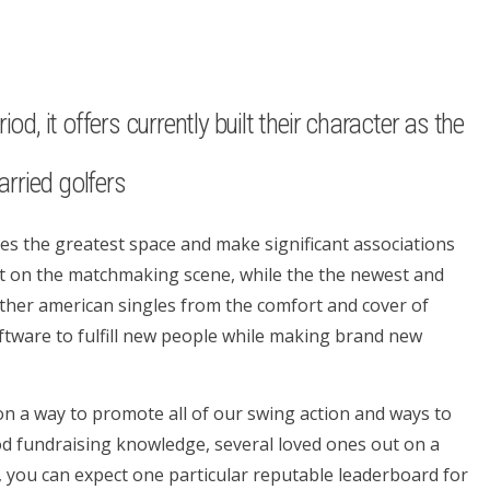
d, it offers currently built their character as the
rried golfers
ides the greatest space and make significant associations
rst on the matchmaking scene, while the the newest and
 other american singles from the comfort and cover of
ftware to fulfill new people while making brand new
 on a way to promote all of our swing action and ways to
good fundraising knowledge, several loved ones out on a
 you can expect one particular reputable leaderboard for