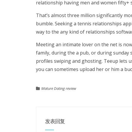
relationship having men and women fifty+ s
That’s almost three million significantly mo
bumble. Seeking a tennis relationships appl
way to the any kind of relationships softwa
Meeting an intimate lover on the net is n
family, during the a pub, or during sunday s
profiles swiping and ghosting. Teeup lets u
you can sometimes upload her or him a budd
Mature Dating review
发表回复