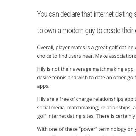
You can declare that internet dating s
to own a modern guy to create their o
Overall, player mates is a great golf dating w
choice to find users near. Make associations
Hily is not their average matchmaking app. T
desire tennis and wish to date an other golf
apps.
Hily are a free of charge relationships app
social media, matchmaking, relationships, an
golf internet dating sites. There is certainl
With one of these “power” terminology on y