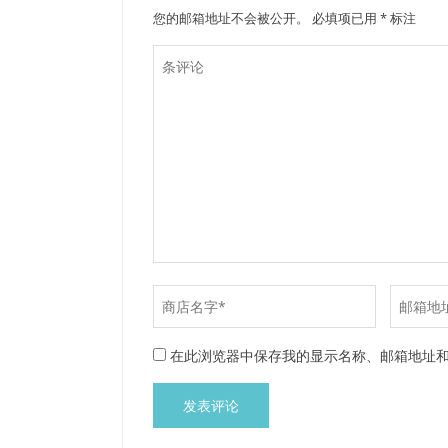
您的邮箱地址不会被公开。
必填项已用
*
标注
在此浏览器中保存我的显示名称、邮箱地址