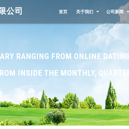
限公司
首页
关于我们
公司新闻
 VARY RANGING FROM ONLINE DATING
OM INSIDE THE MONTHLY, QUARTER