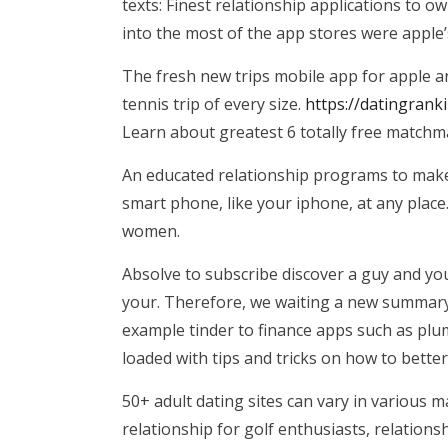
texts: Finest relationship applications to 
into the most of the app stores were apple’
The fresh new trips mobile app for apple an
tennis trip of every size.
https://datingrank
Learn about greatest 6 totally free matchma
An educated relationship programs to make u
smart phone, like your iphone, at any place
women.
Absolve to subscribe discover a guy and yo
your. Therefore, we waiting a new summary 
example tinder to finance apps such as plu
loaded with tips and tricks on how to better
50+ adult dating sites can vary in various 
relationship for golf enthusiasts, relation