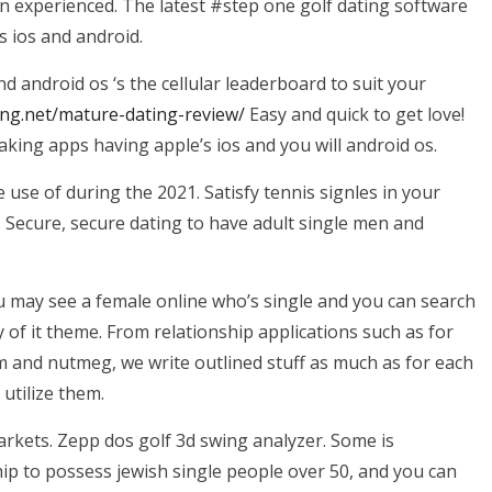
own experienced. The latest #step one golf dating software
s ios and android.
d android os ‘s the cellular leaderboard to suit your
ing.net/mature-dating-review/
Easy and quick to get love!
king apps having apple’s ios and you will android os.
se of during the 2021. Satisfy tennis signles in your
. Secure, secure dating to have adult single men and
u may see a female online who’s single and you can search
of it theme. From relationship applications such as for
m and nutmeg, we write outlined stuff as much as for each
 utilize them.
markets. Zepp dos golf 3d swing analyzer. Some is
ship to possess jewish single people over 50, and you can