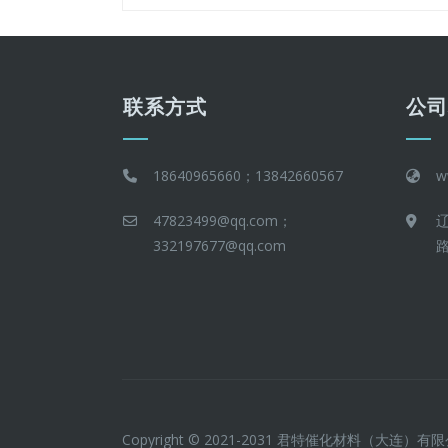
联系方式
公
18640965660；13842660567
w
47823499@qq.com；
332197677@qq.com
路
Copyright © 2021-2031 君特催化材料（大连