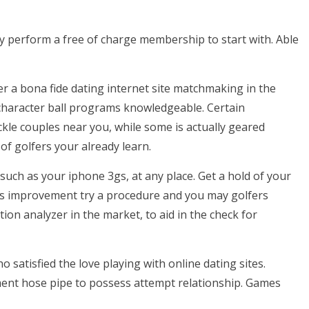
y perform a free of charge membership to start with. Able
er a bona fide dating internet site matchmaking in the
character ball programs knowledgeable. Certain
ckle couples near you, while some is actually geared
of golfers your already learn.
uch as your iphone 3gs, at any place. Get a hold of your
s improvement try a procedure and you may golfers
tion analyzer in the market, to aid in the check for
 satisfied the love playing with online dating sites.
ment hose pipe to possess attempt relationship. Games