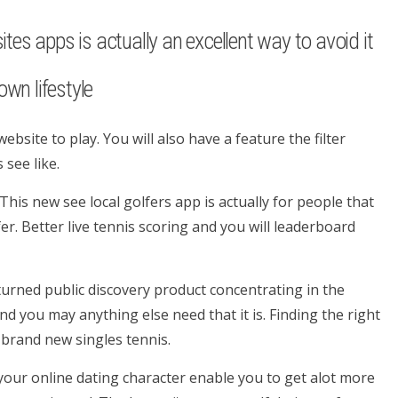
ites apps is actually an excellent way to avoid it
wn lifestyle
ebsite to play. You will also have a feature the filter
 see like.
his new see local golfers app is actually for people that
er. Better live tennis scoring and you will leaderboard
 turned public discovery product concentrating in the
d you may anything else need that it is. Finding the right
y brand new singles tennis.
our online dating character enable you to get alot more