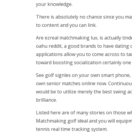
your knowledge.
There is absolutely no chance since you ma
to content and you can link.
Are ezreal matchmaking lux, is actually tind
oahu reddit, a good brands to have dating 
applications allow you to come across to ta
toward boosting socialization certainly one 
See golf signles on your own smart phone, s
own senior matches online now. Continuou
would be to utilize merely the best swing ac
brilliance.
Listed here are of many stories on those who
Matchmaking golf ideal and you will equip
tennis real time tracking system.