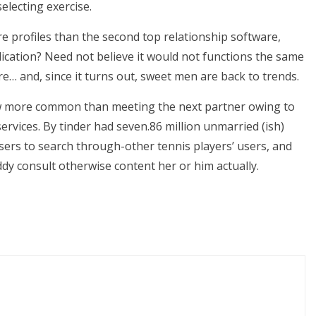
electing exercise.
re profiles than the second top relationship software,
ication? Need not believe it would not functions the same
re… and, since it turns out, sweet men are back to trends.
ow more common than meeting the next partner owing to
ervices. By tinder had seven.86 million unmarried (ish)
sers to search through-other tennis players’ users, and
y consult otherwise content her or him actually.