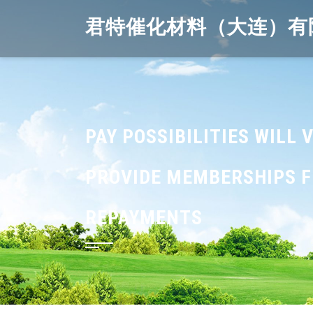
Skip
君特催化材料（大连）有
to
content
PAY POSSIBILITIES WILL
PROVIDE MEMBERSHIPS FR
REPAYMENTS