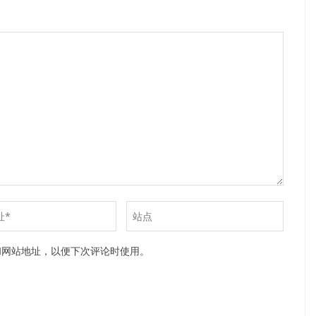
和网站地址，以便下次评论时使用。