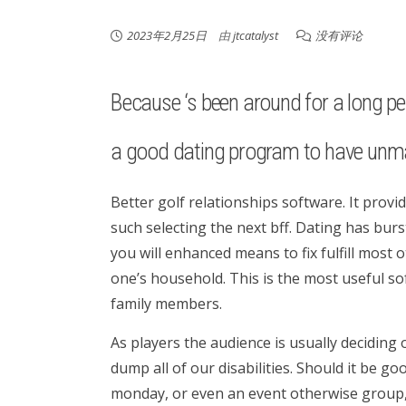
2023年2月25日
由
jtcatalyst
没有评论
Because ‘s been around for a long perio
a good dating program to have unma
Better golf relationships software. It prov
such selecting the next bff. Dating has bu
you will enhanced means to fix fulfill most
one’s household.
This is the most useful so
family members.
As players the audience is usually deciding
dump all of our disabilities. Should it be 
monday, or even an event otherwise group,