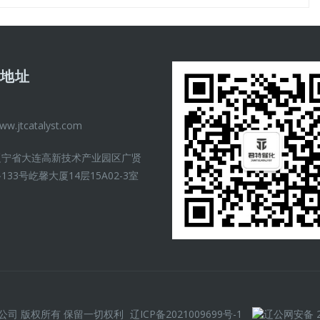
司地址
ww.jtcatalyst.com
辽宁省大连高新技术产业园区广贤
133号屹馨大厦14层15A02-3室
）有限公司 版权所有 保留一切权利
辽ICP备2021009699号-1
辽公网安备 21