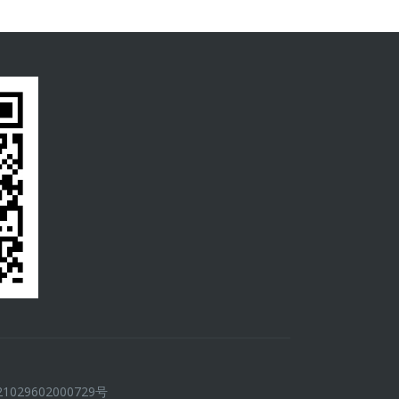
029602000729号