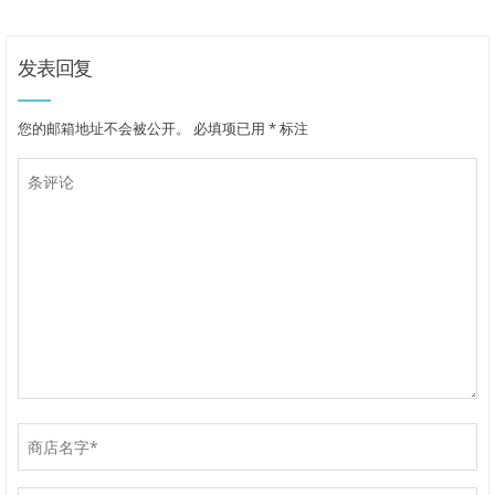
发表回复
您的邮箱地址不会被公开。
必填项已用
*
标注