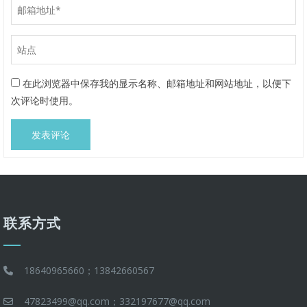
在此浏览器中保存我的显示名称、邮箱地址和网站地址，以便下
次评论时使用。
联系方式
18640965660；13842660567
47823499@qq.com；332197677@qq.com