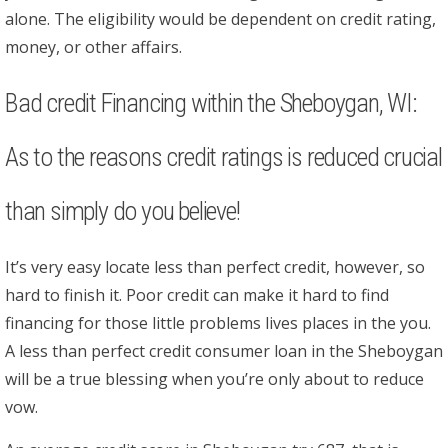
alone. The eligibility would be dependent on credit rating,
money, or other affairs.
Bad credit Financing within the Sheboygan, WI:
As to the reasons credit ratings is reduced crucial
than simply do you believe!
It’s very easy locate less than perfect credit, however, so
hard to finish it. Poor credit can make it hard to find
financing for those little problems lives places in the you.
A less than perfect credit consumer loan in the Sheboygan
will be a true blessing when you’re only about to reduce
vow.