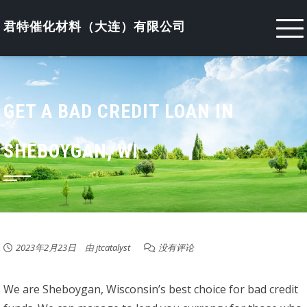
Skip
to
君特催化材料（大连）有限公司
content
GET A BAD CREDIT LOAN IN
SHEBOYGAN, WI
2023年2月23日
由
jtcatalyst
没有评论
We are Sheboygan, Wisconsin’s best choice for bad credit