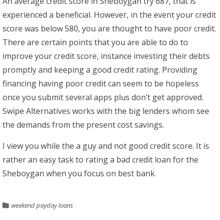
An average credit score in Sheboygan try 687, that is
experienced a beneficial. However, in the event your credit
score was below 580, you are thought to have poor credit.
There are certain points that you are able to do to
improve your credit score, instance investing their debts
promptly and keeping a good credit rating. Providing
financing having poor credit can seem to be hopeless
once you submit several apps plus don’t get approved.
Swipe Alternatives works with the big lenders whom see
the demands from the present cost savings.
I view you while the a guy and not good credit score. It is
rather an easy task to rating a bad credit loan for the
Sheboygan when you focus on best bank.
weekend payday loans