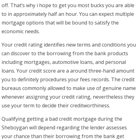
off. That’s why i hope to get you most bucks you are able
to in approximately half an hour. You can expect multiple
mortgage options that will be bound to satisfy the
economic needs.
Your credit rating identifies new terms and conditions you
can discover to the borrowing from the bank products
including mortgages, automotive loans, and personal
loans. Your credit score are a around three-hand amount
you to definitely procedures your fees records. The credit
bureaus commonly allowed to make use of genuine name
whenever assigning your credit rating, nevertheless they
use your term to decide their creditworthiness.
Qualifying getting a bad credit mortgage during the
Sheboygan will depend regarding the lender assesses
your chance than their borrowing from the bank get