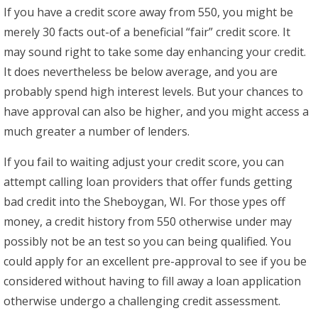
If you have a credit score away from 550, you might be
merely 30 facts out-of a beneficial “fair” credit score. It
may sound right to take some day enhancing your credit.
It does nevertheless be below average, and you are
probably spend high interest levels. But your chances to
have approval can also be higher, and you might access a
much greater a number of lenders.
If you fail to waiting adjust your credit score, you can
attempt calling loan providers that offer funds getting
bad credit into the Sheboygan, WI. For those ypes off
money, a credit history from 550 otherwise under may
possibly not be an test so you can being qualified. You
could apply for an excellent pre-approval to see if you be
considered without having to fill away a loan application
otherwise undergo a challenging credit assessment.