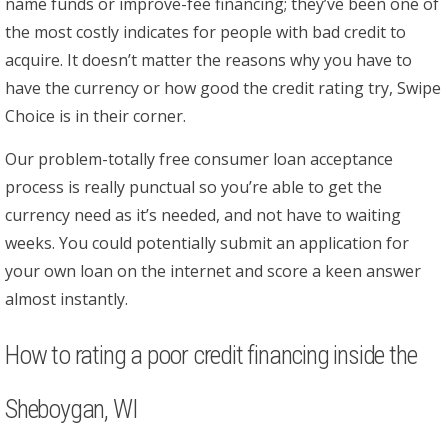
name funds or improve-fee financing; they’ve been one of
the most costly indicates for people with bad credit to
acquire. It doesn’t matter the reasons why you have to
have the currency or how good the credit rating try, Swipe
Choice is in their corner.
Our problem-totally free consumer loan acceptance
process is really punctual so you’re able to get the
currency need as it’s needed, and not have to waiting
weeks. You could potentially submit an application for
your own loan on the internet and score a keen answer
almost instantly.
How to rating a poor credit financing inside the
Sheboygan, WI