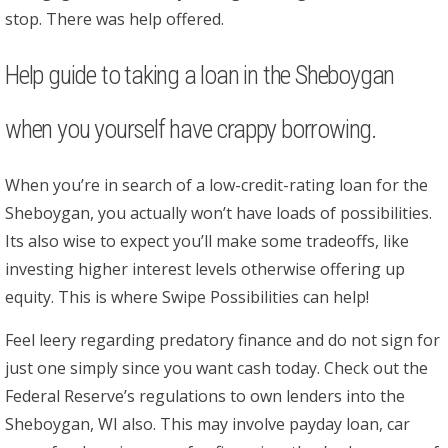
stop. There was help offered.
Help guide to taking a loan in the Sheboygan
when you yourself have crappy borrowing.
When you’re in search of a low-credit-rating loan for the
Sheboygan, you actually won’t have loads of possibilities.
Its also wise to expect you’ll make some tradeoffs, like
investing higher interest levels otherwise offering up
equity. This is where Swipe Possibilities can help!
Feel leery regarding predatory finance and do not sign for
just one simply since you want cash today. Check out the
Federal Reserve’s regulations to own lenders into the
Sheboygan, WI also. This may involve payday loan, car