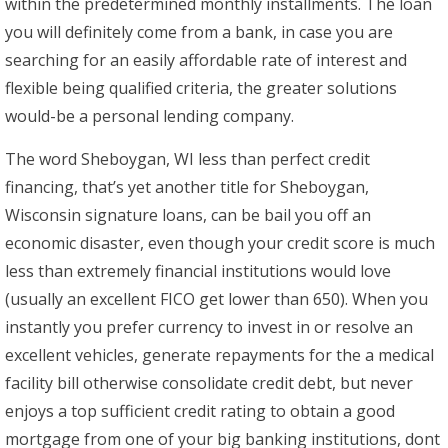
within the predetermined monthly installments. The loan
you will definitely come from a bank, in case you are
searching for an easily affordable rate of interest and
flexible being qualified criteria, the greater solutions
would-be a personal lending company.
The word Sheboygan, WI less than perfect credit
financing, that’s yet another title for Sheboygan,
Wisconsin signature loans, can be bail you off an
economic disaster, even though your credit score is much
less than extremely financial institutions would love
(usually an excellent FICO get lower than 650).
When you
instantly you prefer currency to invest in or resolve an
excellent vehicles, generate repayments for the a medical
facility bill otherwise consolidate credit debt, but never
enjoys a top sufficient credit rating to obtain a good
mortgage from one of your big banking institutions, dont