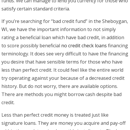
funds. We can manage to lend you currency for those who
satisfy certain standard criteria.
If you’re searching for “bad credit fund” in the Sheboygan,
WI, we have the important information to not simply
rating a beneficial loan which have bad credit, in addition
to score possibly beneficial
no credit check loans
financing
terminology. It does see very difficult to have the financing
you desire that have sensible terms for those who have
less than perfect credit. It could feel like the entire world
try operating against your because of a decreased credit
history. But do not worry, there are available options.
There are methods you might borrow cash despite bad
credit.
Less than perfect credit money is treated just like
signature loans. They are money you acquire and pay-off