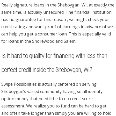
Really signature loans in the Sheboygan, WI, at exactly the
same time, is actually unsecured. The financial institution
has no guarantee for this reason , we might check your
credit rating and want proof of earnings in advance of we
can help you get a consumer loan. This is especially valid
for loans in the Shorewood and Salem.
Is-it hard to qualify for financing with less than
perfect credit inside the Sheboygan, WI?
Swipe Possibilities is actually centered on serving
Sheboygan’s varied community having small identity,
option money that need little to no credit score
assessment. We realize you to fund can be hard to get,
and often take longer than simply you are willing to hold