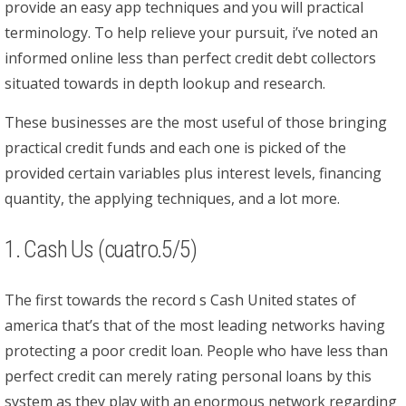
provide an easy app techniques and you will practical
terminology. To help relieve your pursuit, i’ve noted an
informed online less than perfect credit debt collectors
situated towards in depth lookup and research.
These businesses are the most useful of those bringing
practical credit funds and each one is picked of the
provided certain variables plus interest levels, financing
quantity, the applying techniques, and a lot more.
1. Cash Us (cuatro.5/5)
The first towards the record s Cash United states of
america that’s that of the most leading networks having
protecting a poor credit loan. People who have less than
perfect credit can merely rating personal loans by this
system as they play with an enormous network regarding