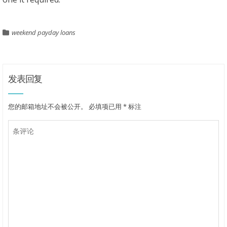
weekend payday loans
发表回复
您的邮箱地址不会被公开。
必填项已用
*
标注