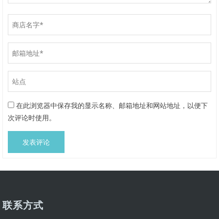
在此浏览器中保存我的显示名称、邮箱地址和网站地址，以便下
次评论时使用。
联系方式