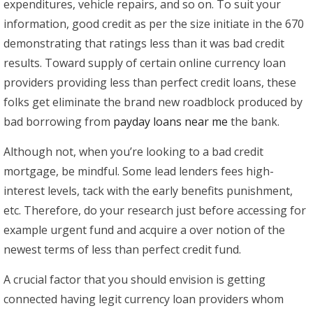
expenditures, vehicle repairs, and so on.
To suit your
information, good credit as per the size initiate in the 670
demonstrating that ratings less than it was bad credit
results. Toward supply of certain online currency loan
providers providing less than perfect credit loans, these
folks get eliminate the brand new roadblock produced by
bad borrowing from
payday loans near me
the bank.
Although not, when you’re looking to a bad credit
mortgage, be mindful. Some lead lenders fees high-
interest levels, tack with the early benefits punishment,
etc. Therefore, do your research just before accessing for
example urgent fund and acquire a over notion of the
newest terms of less than perfect credit fund.
A crucial factor that you should envision is getting
connected having legit currency loan providers whom