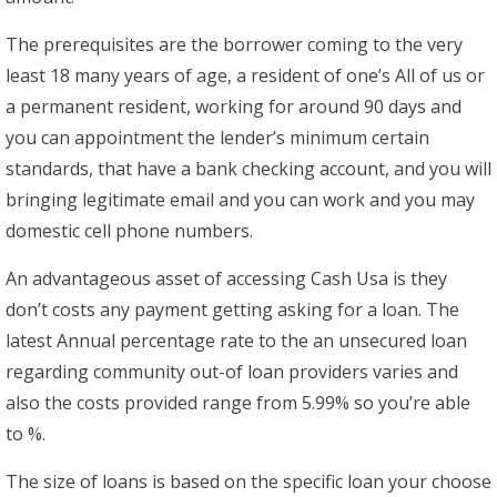
The prerequisites are the borrower coming to the very
least 18 many years of age, a resident of one’s All of us or
a permanent resident, working for around 90 days and
you can appointment the lender’s minimum certain
standards, that have a bank checking account, and you will
bringing legitimate email and you can work and you may
domestic cell phone numbers.
An advantageous asset of accessing Cash Usa is they
don’t costs any payment getting asking for a loan. The
latest Annual percentage rate to the an unsecured loan
regarding community out-of loan providers varies and
also the costs provided range from 5.99% so you’re able
to %.
The size of loans is based on the specific loan your choose