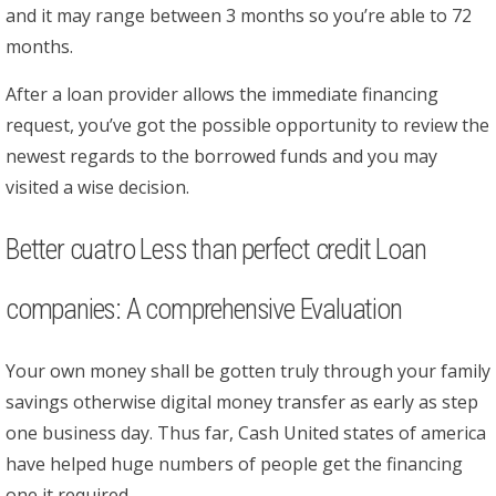
and it may range between 3 months so you’re able to 72
months.
After a loan provider allows the immediate financing
request, you’ve got the possible opportunity to review the
newest regards to the borrowed funds and you may
visited a wise decision.
Better cuatro Less than perfect credit Loan
companies: A comprehensive Evaluation
Your own money shall be gotten truly through your family
savings otherwise digital money transfer as early as step
one business day. Thus far, Cash United states of america
have helped huge numbers of people get the financing
one it required.