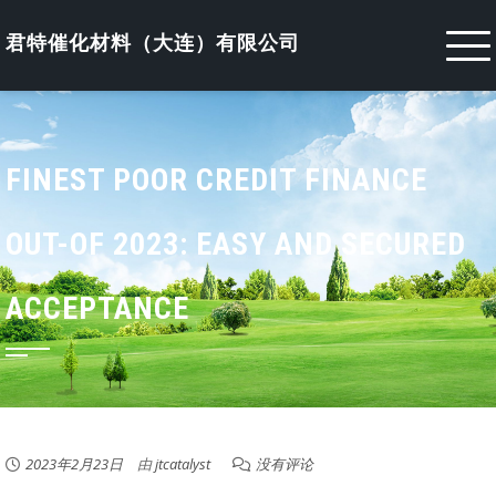
Skip
to
君特催化材料（大连）有限公司
content
FINEST POOR CREDIT FINANCE
OUT-OF 2023: EASY AND SECURED
ACCEPTANCE
2023年2月23日
由
jtcatalyst
没有评论