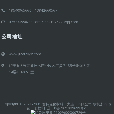
18640965660；13842660567
47823499@qq.com；332197677@qq.com
公司地址
www.jtcatalyst.com
辽宁省大连高新技术产业园区广贤路133号屹馨大厦
14层15A02-3室
Copyright © 2021-2031 君特催化材料（大连）有限公司 版权所有 保
留一切权利
辽ICP备2021009699号-1
辽公网安备 21029602000729号