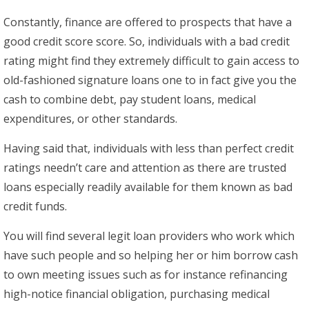
Constantly, finance are offered to prospects that have a
good credit score score. So, individuals with a bad credit
rating might find they extremely difficult to gain access to
old-fashioned signature loans one to in fact give you the
cash to combine debt, pay student loans, medical
expenditures, or other standards.
Having said that, individuals with less than perfect credit
ratings needn’t care and attention as there are trusted
loans especially readily available for them known as bad
credit funds.
You will find several legit loan providers who work which
have such people and so helping her or him borrow cash
to own meeting issues such as for instance refinancing
high-notice financial obligation, purchasing medical