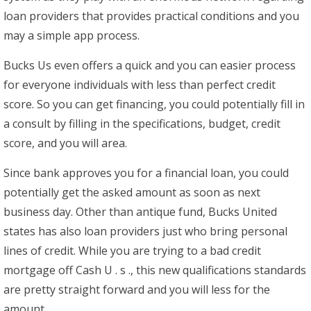
loan providers that provides practical conditions and you
may a simple app process.
Bucks Us even offers a quick and you can easier process
for everyone individuals with less than perfect credit
score. So you can get financing, you could potentially fill in
a consult by filling in the specifications, budget, credit
score, and you will area.
Since bank approves you for a financial loan, you could
potentially get the asked amount as soon as next
business day. Other than antique fund, Bucks United
states has also loan providers just who bring personal
lines of credit. While you are trying to a bad credit
mortgage off Cash U . s ., this new qualifications standards
are pretty straight forward and you will less for the
amount.