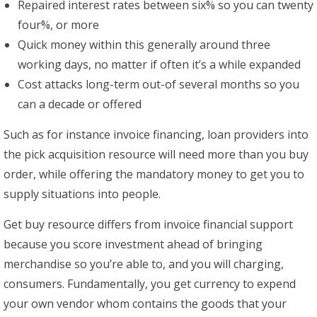
Repaired interest rates between six% so you can twenty
four%, or more
Quick money within this generally around three
working days, no matter if often it’s a while expanded
Cost attacks long-term out-of several months so you
can a decade or offered
Such as for instance invoice financing, loan providers into
the pick acquisition resource will need more than you buy
order, while offering the mandatory money to get you to
supply situations into people.
Get buy resource differs from invoice financial support
because you score investment ahead of bringing
merchandise so you’re able to, and you will charging,
consumers. Fundamentally, you get currency to expend
your own vendor whom contains the goods that your