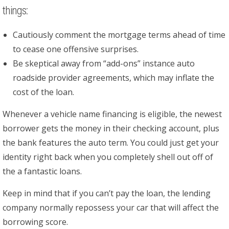
things:
Cautiously comment the mortgage terms ahead of time
to cease one offensive surprises.
Be skeptical away from “add-ons” instance auto
roadside provider agreements, which may inflate the
cost of the loan.
Whenever a vehicle name financing is eligible, the newest
borrower gets the money in their checking account, plus
the bank features the auto term. You could just get your
identity right back when you completely shell out off of
the a fantastic loans.
Keep in mind that if you can’t pay the loan, the lending
company normally repossess your car that will affect the
borrowing score.