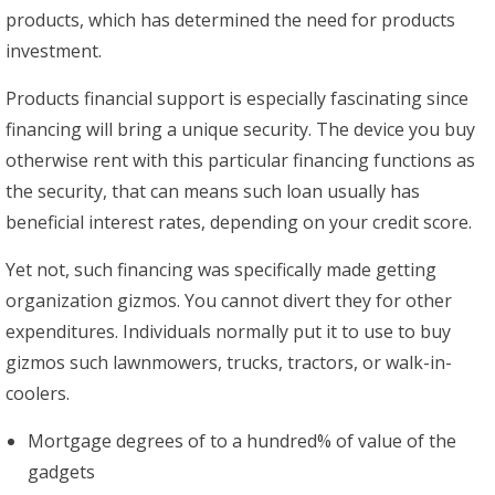
products, which has determined the need for products
investment.
Products financial support is especially fascinating since
financing will bring a unique security. The device you buy
otherwise rent with this particular financing functions as
the security, that can means such loan usually has
beneficial interest rates, depending on your credit score.
Yet not, such financing was specifically made getting
organization gizmos. You cannot divert they for other
expenditures. Individuals normally put it to use to buy
gizmos such lawnmowers, trucks, tractors, or walk-in-
coolers.
Mortgage degrees of to a hundred% of value of the
gadgets