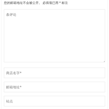
您的邮箱地址不会被公开。
必填项已用
*
标注