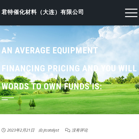
Skip
to
君特催化材料（大连）有限公司
content
AN AVERAGE EQUIPMENT
FINANCING PRICING AND YOU WILL
WORDS TO OWN FUNDS IS:
2023年2月21日
由
jtcatalyst
没有评论