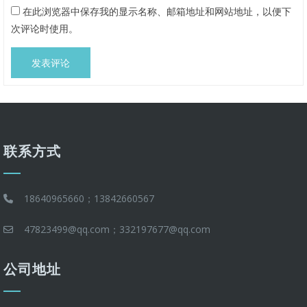
在此浏览器中保存我的显示名称、邮箱地址和网站地址，以便下
次评论时使用。
联系方式
18640965660；13842660567
47823499@qq.com；332197677@qq.com
公司地址