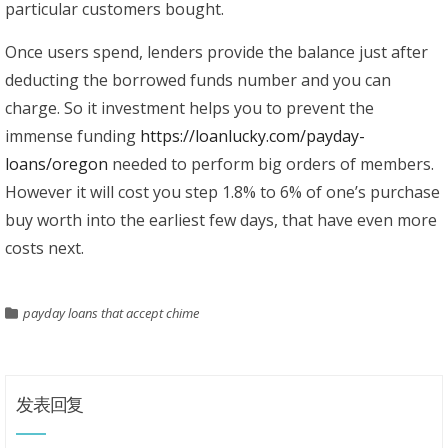
particular customers bought.
Once users spend, lenders provide the balance just after
deducting the borrowed funds number and you can
charge. So it investment helps you to prevent the
immense funding
https://loanlucky.com/payday-
loans/oregon
needed to perform big orders of members.
However it will cost you step 1.8% to 6% of one’s purchase
buy worth into the earliest few days, that have even more
costs next.
payday loans that accept chime
发表回复