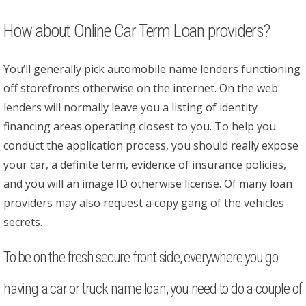
How about Online Car Term Loan providers?
You’ll generally pick automobile name lenders functioning
off storefronts otherwise on the internet. On the web
lenders will normally leave you a listing of identity
financing areas operating closest to you. To help you
conduct the application process, you should really expose
your car, a definite term, evidence of insurance policies,
and you will an image ID otherwise license. Of many loan
providers may also request a copy gang of the vehicles
secrets.
To be on the fresh secure front side, everywhere you go
having a car or truck name loan, you need to do a couple of