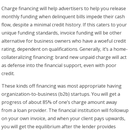
Charge financing will help advertisers to help you release
monthly funding when delinquent bills impede their cash
flow, despite a minimal credit history. If this caters to your
unique funding standards, invoice funding will be other
alternative for business owners who have a woeful credit
rating, dependent on qualifications. Generally, it’s a home-
collateralizing financing: brand new unpaid charge will act
as defense into the financial support, even with poor
credit.
These kinds off financing was most appropriate having
organization-to-business (b2b) startups. You will get a
progress of about 85% of one’s charge amount away
from a loan provider. The financial institution will followup
on your own invoice, and when your client pays upwards,
you will get the equilibrium after the lender provides