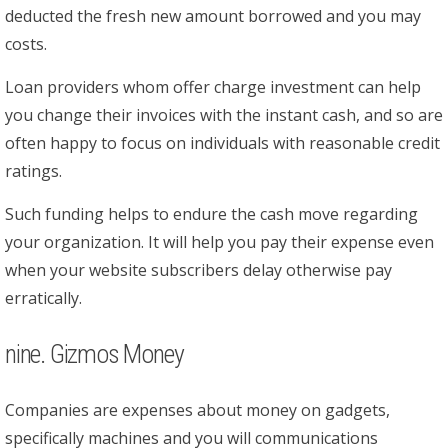
deducted the fresh new amount borrowed and you may
costs.
Loan providers whom offer charge investment can help
you change their invoices with the instant cash, and so are
often happy to focus on individuals with reasonable credit
ratings.
Such funding helps to endure the cash move regarding
your organization. It will help you pay their expense even
when your website subscribers delay otherwise pay
erratically.
nine. Gizmos Money
Companies are expenses about money on gadgets,
specifically machines and you will communications